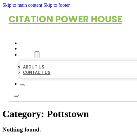
Skip to main content
Skip to footer
CITATION POWER HOUSE
HOME
LOCATIONS
ABOUT
ABOUT US
CONTACT US
Category:
Pottstown
Nothing found.