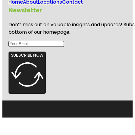
Home
About
Locations
Contact
Newsletter
Don’t miss out on valuable insights and updates! Subs
bottom of our homepage.
SUBSCRIBE NOW