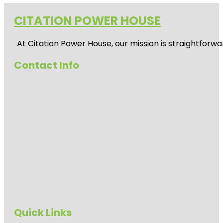
CITATION POWER HOUSE
At
Citation Power House
, our mission is straightfor
Contact Info
Quick Links