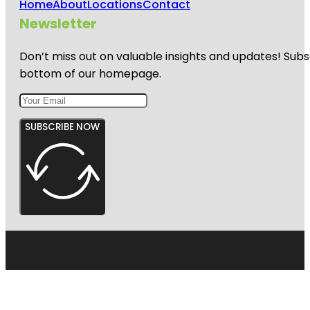
Home
About
Locations
Contact
Newsletter
Don’t miss out on valuable insights and updates! Subs
bottom of our homepage.
SUBSCRIBE NOW