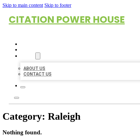
Skip to main content
Skip to footer
CITATION POWER HOUSE
HOME
LOCATIONS
ABOUT
ABOUT US
CONTACT US
Category:
Raleigh
Nothing found.