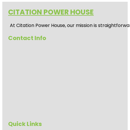
CITATION POWER HOUSE
At
Citation Power House
, our mission is straightfor
Contact Info
Quick Links