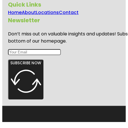
Quick Links
Home
About
Locations
Contact
Newsletter
Don’t miss out on valuable insights and updates! Subs
bottom of our homepage.
SUBSCRIBE NOW