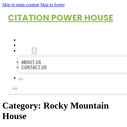
Skip to main content
Skip to footer
CITATION POWER HOUSE
HOME
LOCATIONS
ABOUT
ABOUT US
CONTACT US
Category:
Rocky Mountain
House