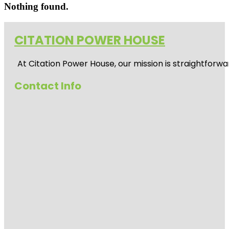
Nothing found.
CITATION POWER HOUSE
At
Citation Power House
, our mission is straightfor
Contact Info