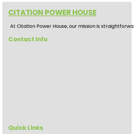
CITATION POWER HOUSE
At
Citation Power House
, our mission is straightfor
Contact Info
Quick Links