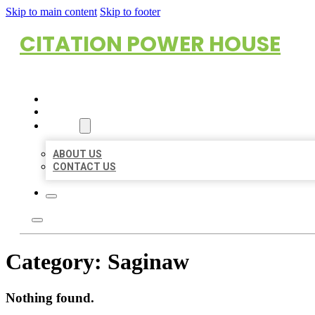
Skip to main content
Skip to footer
CITATION POWER HOUSE
HOME
LOCATIONS
ABOUT
ABOUT US
CONTACT US
Category:
Saginaw
Nothing found.