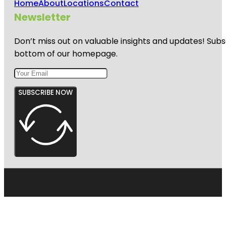
Home
About
Locations
Contact
Newsletter
Don’t miss out on valuable insights and updates! Subs
bottom of our homepage.
SUBSCRIBE NOW