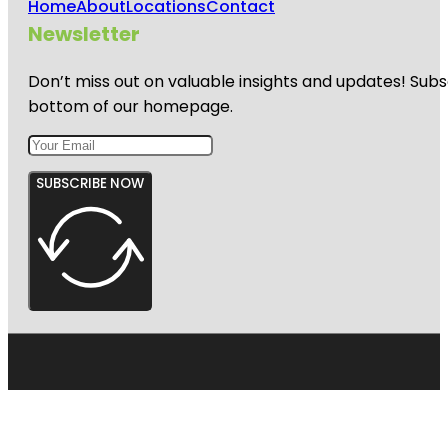
Home
About
Locations
Contact
Newsletter
Don’t miss out on valuable insights and updates! Subs
bottom of our homepage.
SUBSCRIBE NOW