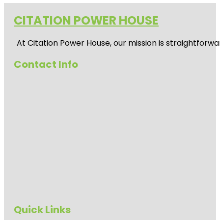
CITATION POWER HOUSE
At
Citation Power House
, our mission is straightfor
Contact Info
Quick Links