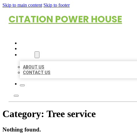
Skip to main content
Skip to footer
CITATION POWER HOUSE
HOME
LOCATIONS
ABOUT
ABOUT US
CONTACT US
Category:
Tree service
Nothing found.