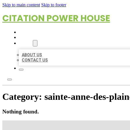
Skip to main content
Skip to footer
CITATION POWER HOUSE
HOME
LOCATIONS
ABOUT
ABOUT US
CONTACT US
Category:
sainte-anne-des-plain
Nothing found.