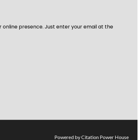
r online presence. Just enter your email at the
Powered by Citation Power House