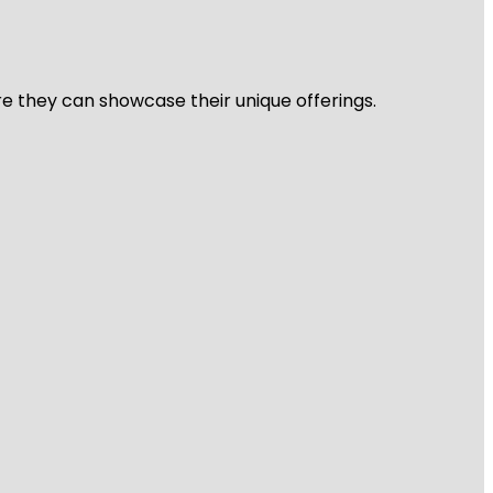
re they can showcase their unique offerings.