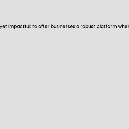
d yet impactful: to offer businesses a robust platform whe