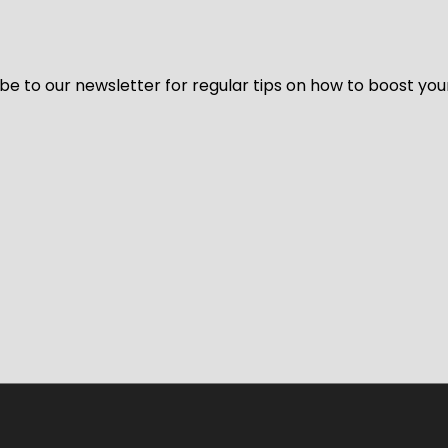
be to our newsletter for regular tips on how to boost you