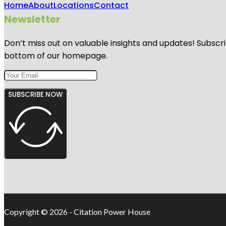
Home
About
Locations
Contact
Newsletter
Don’t miss out on valuable insights and updates! Subscri
bottom of our homepage.
SUBSCRIBE NOW
Copyright © 2026 - Citation Power House