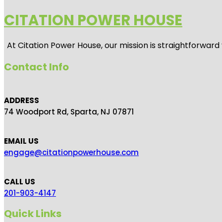
CITATION POWER HOUSE
At
Citation Power House
, our mission is straightforwar
Contact Info
ADDRESS
74 Woodport Rd, Sparta, NJ 07871
EMAIL US
engage@citationpowerhouse.com
CALL US
201-903-4147
Quick Links