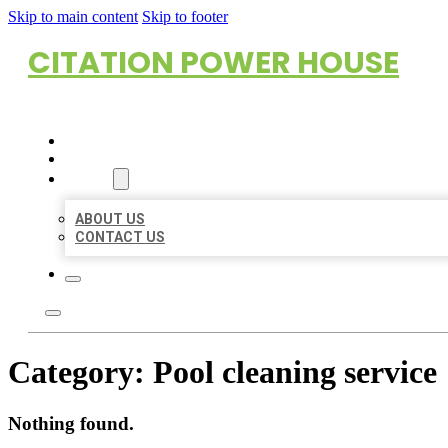
Skip to main content
Skip to footer
CITATION POWER HOUSE
HOME
LOCATIONS
ABOUT
ABOUT US
CONTACT US
Category:
Pool cleaning service
Nothing found.