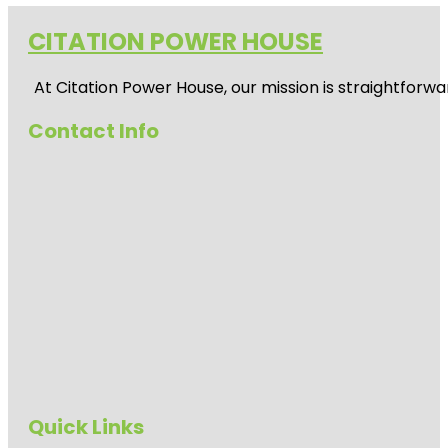
CITATION POWER HOUSE
At
Citation Power House
, our mission is straightfor
Contact Info
Quick Links