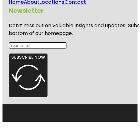
Home
About
Locations
Contact
Newsletter
Don’t miss out on valuable insights and updates! Subs
bottom of our homepage.
SUBSCRIBE NOW