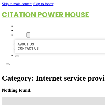
Skip to main content
Skip to footer
CITATION POWER HOUSE
HOME
LOCATIONS
ABOUT
ABOUT US
CONTACT US
Category:
Internet service prov
Nothing found.