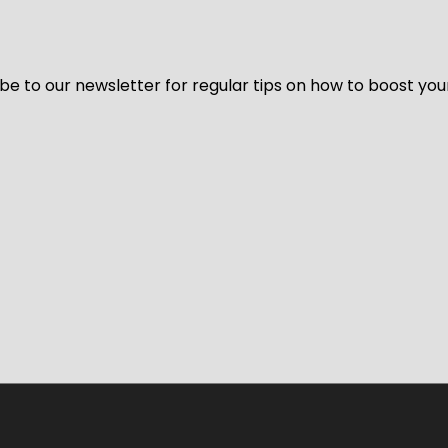
be to our newsletter for regular tips on how to boost you