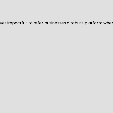
d yet impactful: to offer businesses a robust platform whe