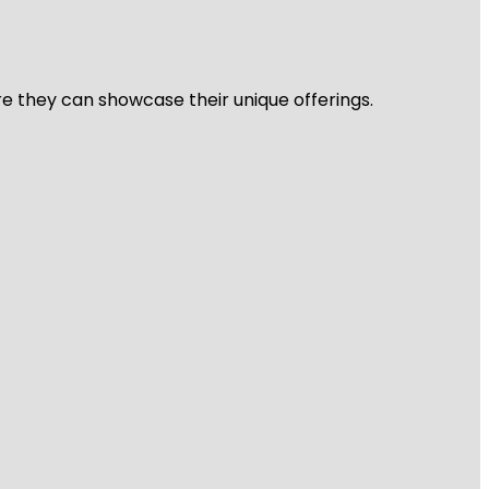
re they can showcase their unique offerings.