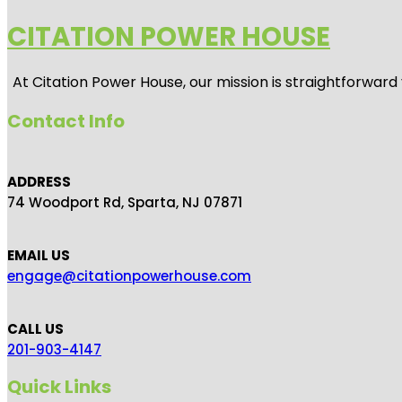
CITATION POWER HOUSE
At
Citation Power House
, our mission is straightforwar
Contact Info
ADDRESS
74 Woodport Rd, Sparta, NJ 07871
EMAIL US
engage@citationpowerhouse.com
CALL US
201-903-4147
Quick Links