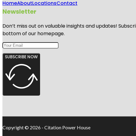
Home
About
Locations
Contact
Newsletter
Don’t miss out on valuable insights and updates! Subscri
bottom of our homepage.
SUBSCRIBE NOW
Copyright © 2026 - Citation Power House