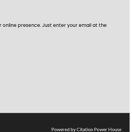
r online presence. Just enter your email at the
Powered by Citation Power House