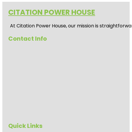
CITATION POWER HOUSE
At
Citation Power House
, our mission is straightfor
Contact Info
Quick Links