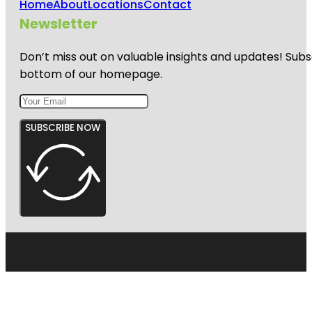
Home
About
Locations
Contact
Newsletter
Don’t miss out on valuable insights and updates! Subs
bottom of our homepage.
SUBSCRIBE NOW