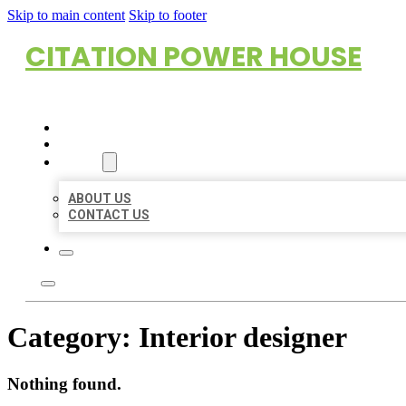
Skip to main content
Skip to footer
CITATION POWER HOUSE
HOME
LOCATIONS
ABOUT
ABOUT US
CONTACT US
Category:
Interior designer
Nothing found.