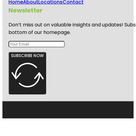
Home
About
Locations
Contact
Newsletter
Don’t miss out on valuable insights and updates! Subs
bottom of our homepage.
SUBSCRIBE NOW