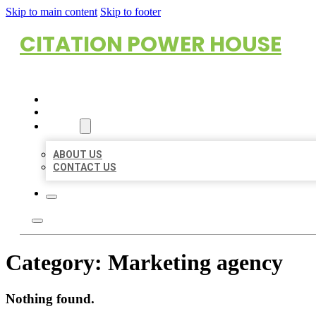
Skip to main content
Skip to footer
CITATION POWER HOUSE
HOME
LOCATIONS
ABOUT
ABOUT US
CONTACT US
Category:
Marketing agency
Nothing found.