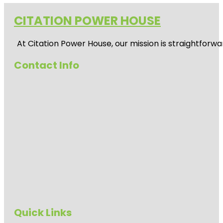
CITATION POWER HOUSE
At
Citation Power House
, our mission is straightfor
Contact Info
Quick Links