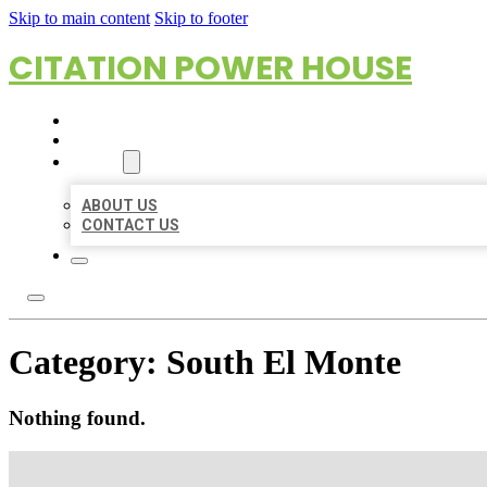
Skip to main content
Skip to footer
CITATION POWER HOUSE
HOME
LOCATIONS
ABOUT
ABOUT US
CONTACT US
Category:
South El Monte
Nothing found.