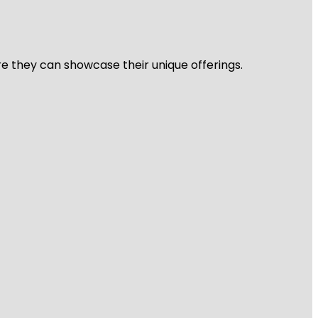
re they can showcase their unique offerings.