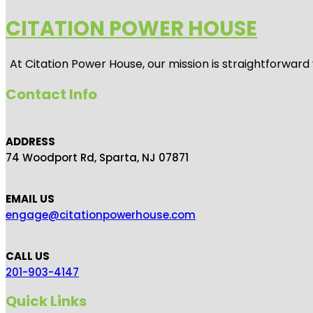
CITATION POWER HOUSE
At
Citation Power House
, our mission is straightforwar
Contact Info
ADDRESS
74 Woodport Rd, Sparta, NJ 07871
EMAIL US
engage@citationpowerhouse.com
CALL US
201-903-4147
Quick Links