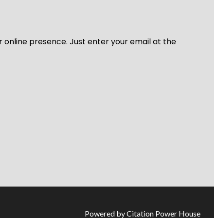
r online presence. Just enter your email at the
Powered by Citation Power House