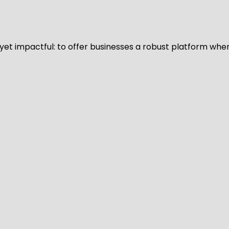
d yet impactful: to offer businesses a robust platform whe