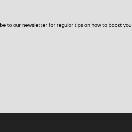
be to our newsletter for regular tips on how to boost you