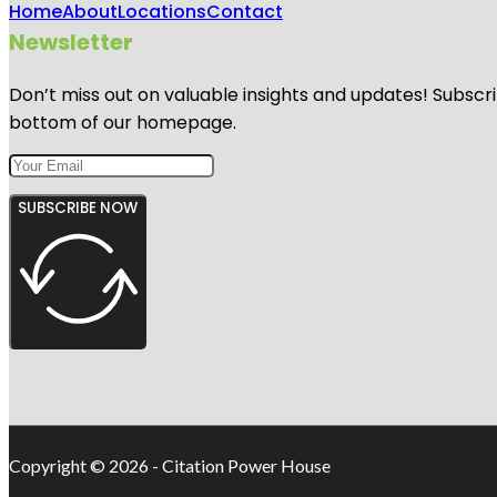
Home
About
Locations
Contact
Newsletter
Don’t miss out on valuable insights and updates! Subscri
bottom of our homepage.
SUBSCRIBE NOW
Copyright © 2026 - Citation Power House