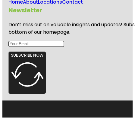
Home
About
Locations
Contact
Newsletter
Don’t miss out on valuable insights and updates! Subs
bottom of our homepage.
SUBSCRIBE NOW