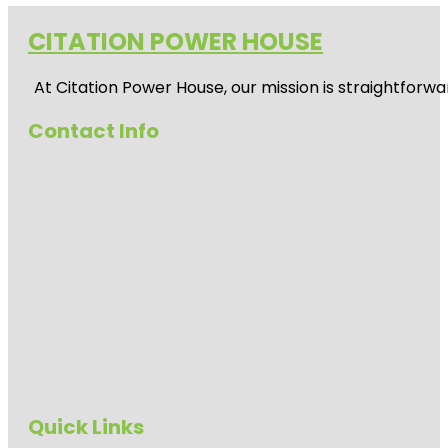
CITATION POWER HOUSE
At
Citation Power House
, our mission is straightfor
Contact Info
Quick Links