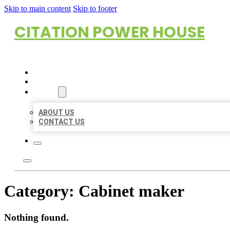
Skip to main content
Skip to footer
CITATION POWER HOUSE
HOME
LOCATIONS
ABOUT
ABOUT US
CONTACT US
Category:
Cabinet maker
Nothing found.