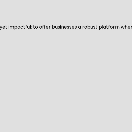
d yet impactful: to offer businesses a robust platform whe