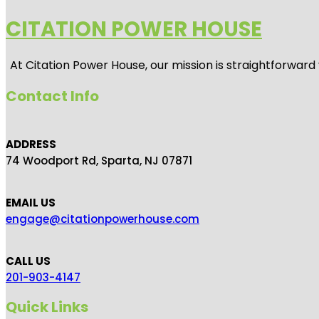
CITATION POWER HOUSE
At
Citation Power House
, our mission is straightforwar
Contact Info
ADDRESS
74 Woodport Rd, Sparta, NJ 07871
EMAIL US
engage@citationpowerhouse.com
CALL US
201-903-4147
Quick Links