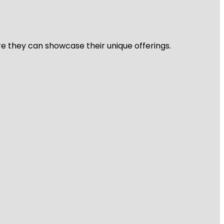
re they can showcase their unique offerings.