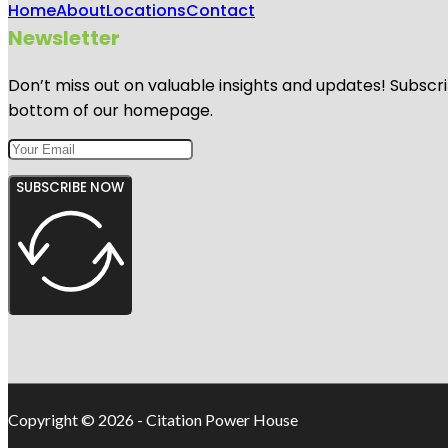
Home
About
Locations
Contact
Newsletter
Don’t miss out on valuable insights and updates! Subscri
bottom of our homepage.
SUBSCRIBE NOW
Copyright © 2026 - Citation Power House