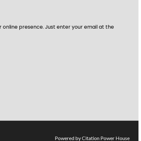
r online presence. Just enter your email at the
Powered by Citation Power House