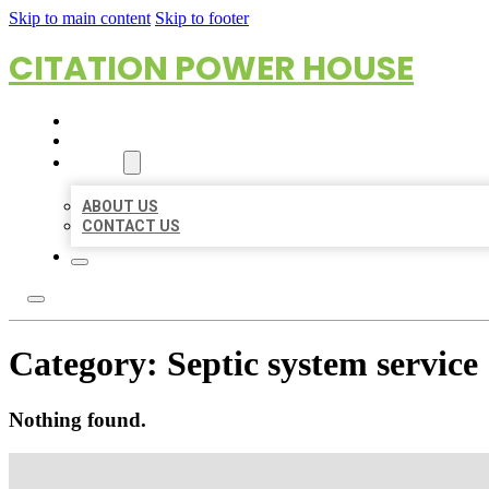
Skip to main content
Skip to footer
CITATION POWER HOUSE
HOME
LOCATIONS
ABOUT
ABOUT US
CONTACT US
Category:
Septic system service
Nothing found.