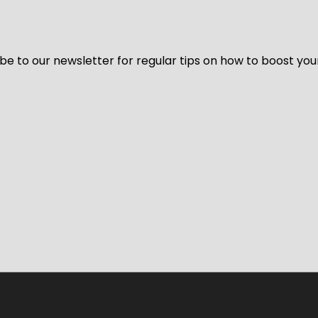
be to our newsletter for regular tips on how to boost you