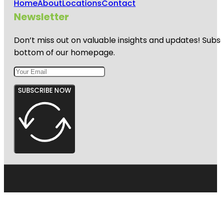
Home
About
Locations
Contact
Newsletter
Don’t miss out on valuable insights and updates! Subs
bottom of our homepage.
SUBSCRIBE NOW