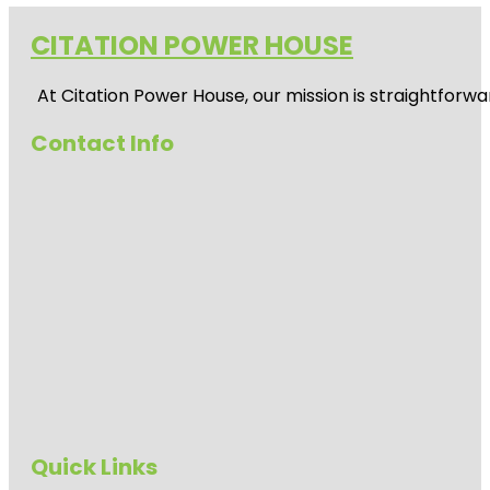
CITATION POWER HOUSE
At
Citation Power House
, our mission is straightfor
Contact Info
Quick Links