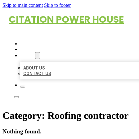
Skip to main content
Skip to footer
CITATION POWER HOUSE
HOME
LOCATIONS
ABOUT
ABOUT US
CONTACT US
Category:
Roofing contractor
Nothing found.