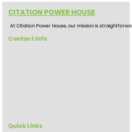
CITATION POWER HOUSE
At
Citation Power House
, our mission is straightfor
Contact Info
Quick Links