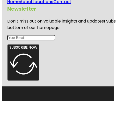
Home
About
Locations
Contact
Newsletter
Don’t miss out on valuable insights and updates! Subs
bottom of our homepage.
SUBSCRIBE NOW