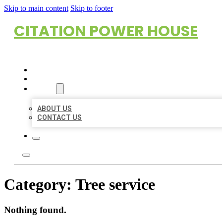
Skip to main content
Skip to footer
CITATION POWER HOUSE
HOME
LOCATIONS
ABOUT
ABOUT US
CONTACT US
Category:
Tree service
Nothing found.