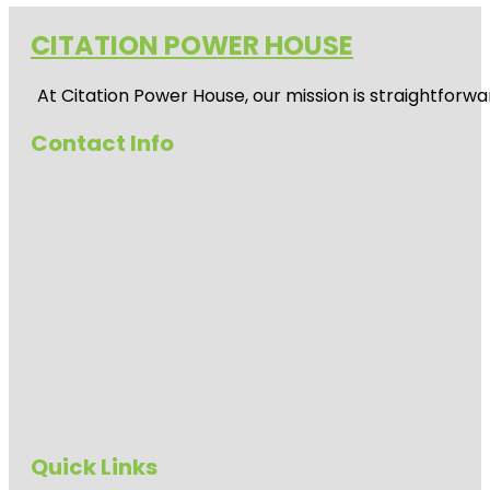
CITATION POWER HOUSE
At
Citation Power House
, our mission is straightfor
Contact Info
Quick Links