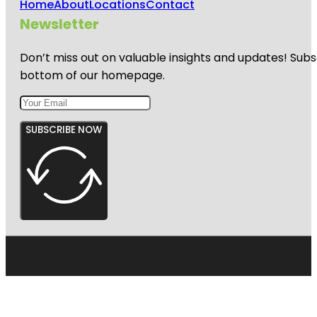
Home
About
Locations
Contact
Newsletter
Don’t miss out on valuable insights and updates! Subs
bottom of our homepage.
SUBSCRIBE NOW