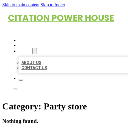
Skip to main content
Skip to footer
CITATION POWER HOUSE
HOME
LOCATIONS
ABOUT
ABOUT US
CONTACT US
Category:
Party store
Nothing found.