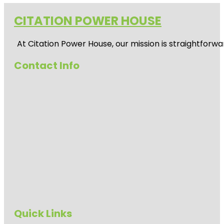
CITATION POWER HOUSE
At
Citation Power House
, our mission is straightfor
Contact Info
Quick Links