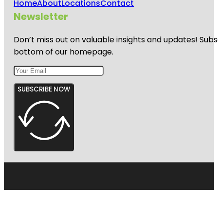
Home
About
Locations
Contact
Newsletter
Don’t miss out on valuable insights and updates! Subs
bottom of our homepage.
SUBSCRIBE NOW