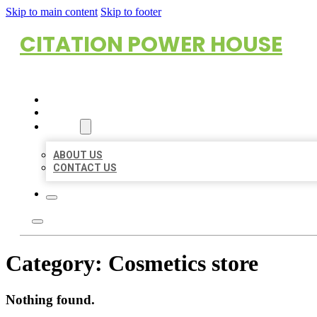
Skip to main content
Skip to footer
CITATION POWER HOUSE
HOME
LOCATIONS
ABOUT
ABOUT US
CONTACT US
Category:
Cosmetics store
Nothing found.