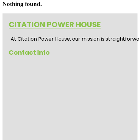
Nothing found.
CITATION POWER HOUSE
At
Citation Power House
, our mission is straightfor
Contact Info