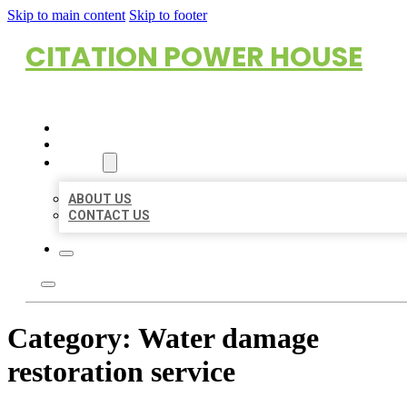
Skip to main content
Skip to footer
CITATION POWER HOUSE
HOME
LOCATIONS
ABOUT
ABOUT US
CONTACT US
Category:
Water damage
restoration service