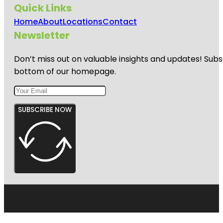
Quick Links
Home
About
Locations
Contact
Newsletter
Don’t miss out on valuable insights and updates! Subs
bottom of our homepage.
SUBSCRIBE NOW