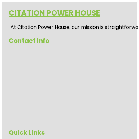
CITATION POWER HOUSE
At
Citation Power House
, our mission is straightfor
Contact Info
Quick Links