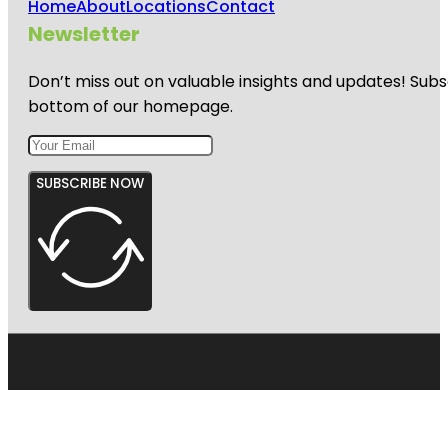
Home
About
Locations
Contact
Newsletter
Don’t miss out on valuable insights and updates! Subs
bottom of our homepage.
SUBSCRIBE NOW