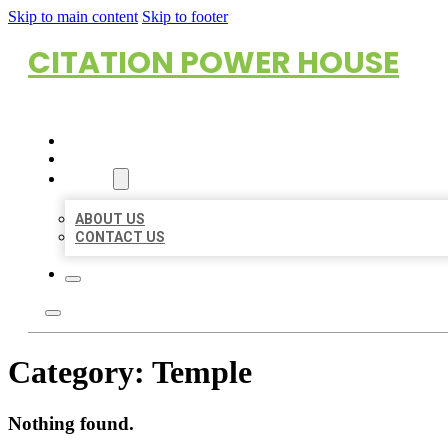
Skip to main content
Skip to footer
CITATION POWER HOUSE
HOME
LOCATIONS
ABOUT
ABOUT US
CONTACT US
Category:
Temple
Nothing found.