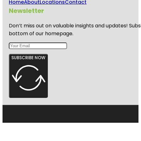
Home
About
Locations
Contact
Newsletter
Don’t miss out on valuable insights and updates! Subs
bottom of our homepage.
SUBSCRIBE NOW