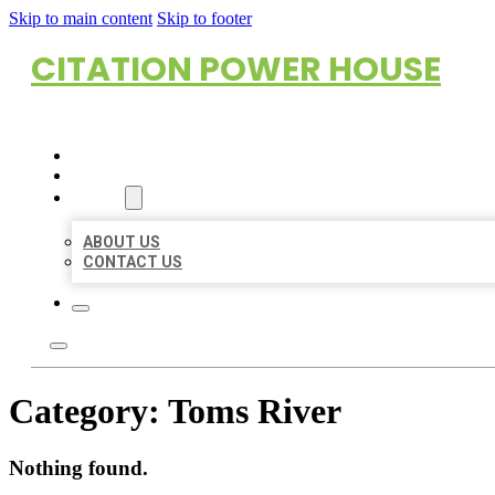
Skip to main content
Skip to footer
CITATION POWER HOUSE
HOME
LOCATIONS
ABOUT
ABOUT US
CONTACT US
Category:
Toms River
Nothing found.