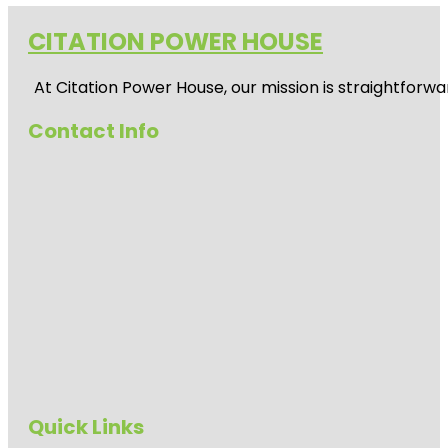
CITATION POWER HOUSE
At
Citation Power House
, our mission is straightfor
Contact Info
Quick Links