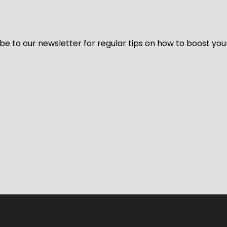
be to our newsletter for regular tips on how to boost you