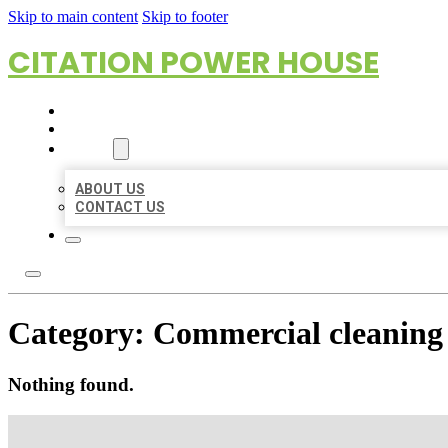
Skip to main content
Skip to footer
CITATION POWER HOUSE
HOME
LOCATIONS
ABOUT
ABOUT US
CONTACT US
Category:
Commercial cleaning 
Nothing found.