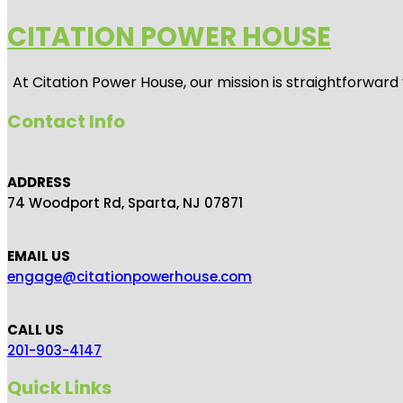
CITATION POWER HOUSE
At
Citation Power House
, our mission is straightforwar
Contact Info
ADDRESS
74 Woodport Rd, Sparta, NJ 07871
EMAIL US
engage@citationpowerhouse.com
CALL US
201-903-4147
Quick Links