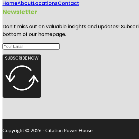
Home
About
Locations
Contact
Newsletter
Don’t miss out on valuable insights and updates! Subscri
bottom of our homepage.
SUBSCRIBE NOW
Copyright © 2026 - Citation Power House