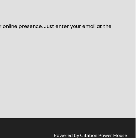
r online presence. Just enter your email at the
Powered by Citation Power House