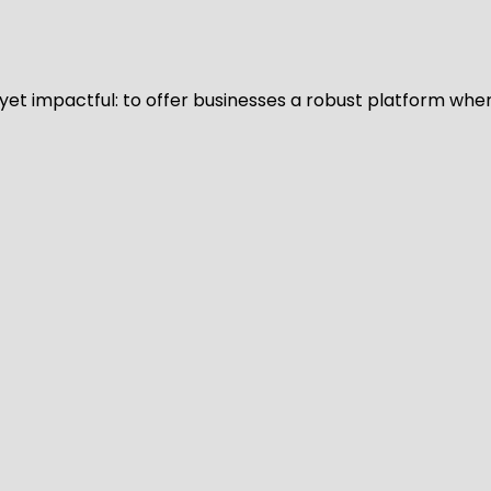
d yet impactful: to offer businesses a robust platform whe