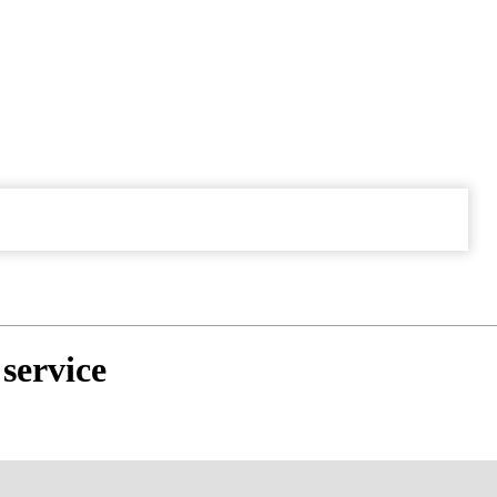
service