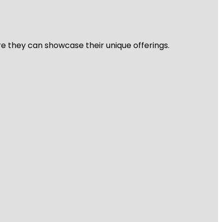
re they can showcase their unique offerings.