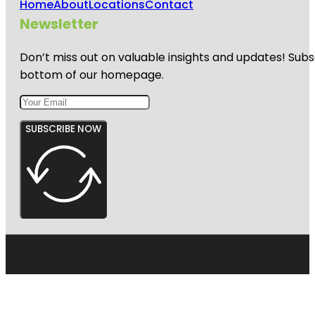
Home
About
Locations
Contact
Newsletter
Don’t miss out on valuable insights and updates! Subs
bottom of our homepage.
SUBSCRIBE NOW