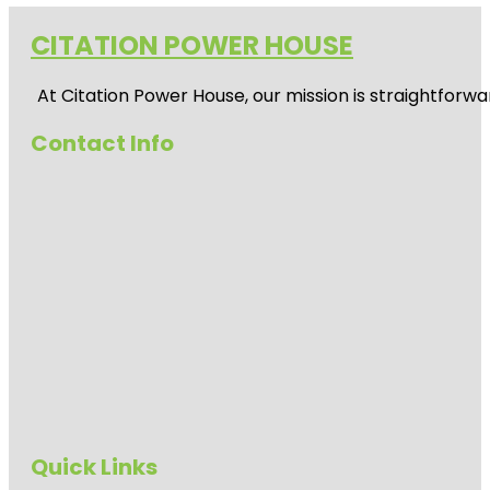
CITATION POWER HOUSE
At
Citation Power House
, our mission is straightfor
Contact Info
Quick Links