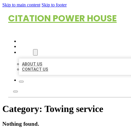
Skip to main content
Skip to footer
CITATION POWER HOUSE
HOME
LOCATIONS
ABOUT
ABOUT US
CONTACT US
Category:
Towing service
Nothing found.