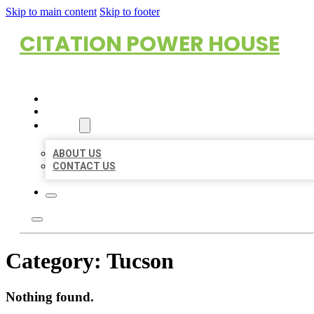
Skip to main content
Skip to footer
CITATION POWER HOUSE
HOME
LOCATIONS
ABOUT
ABOUT US
CONTACT US
Category:
Tucson
Nothing found.