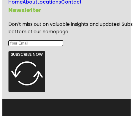
Home
About
Locations
Contact
Newsletter
Don’t miss out on valuable insights and updates! Subs
bottom of our homepage.
SUBSCRIBE NOW