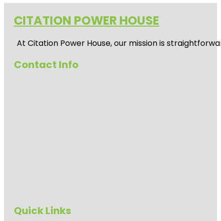
CITATION POWER HOUSE
At
Citation Power House
, our mission is straightfor
Contact Info
Quick Links