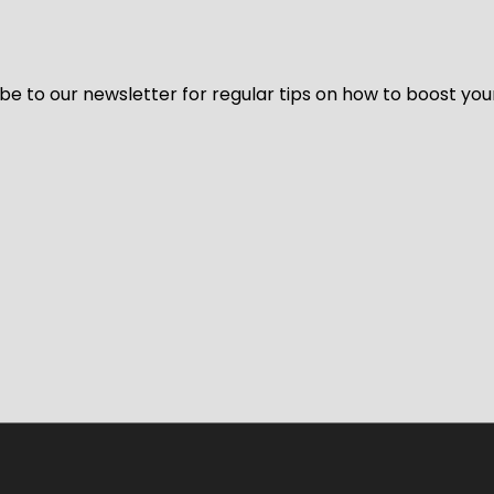
be to our newsletter for regular tips on how to boost you