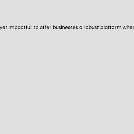
d yet impactful: to offer businesses a robust platform whe