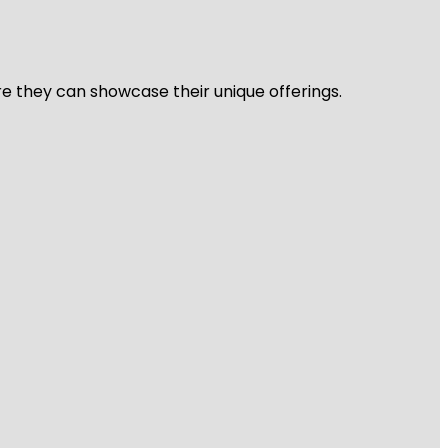
re they can showcase their unique offerings.