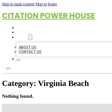
Skip to main content
Skip to footer
CITATION POWER HOUSE
HOME
LOCATIONS
ABOUT
ABOUT US
CONTACT US
Category:
Virginia Beach
Nothing found.