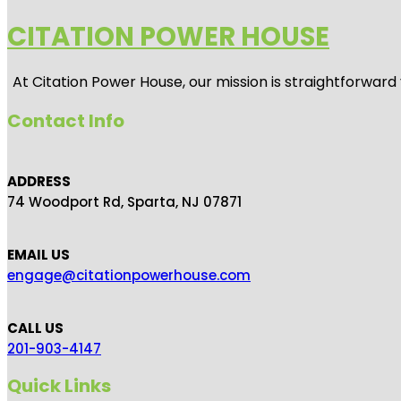
CITATION POWER HOUSE
At
Citation Power House
, our mission is straightforwar
Contact Info
ADDRESS
74 Woodport Rd, Sparta, NJ 07871
EMAIL US
engage@citationpowerhouse.com
CALL US
201-903-4147
Quick Links