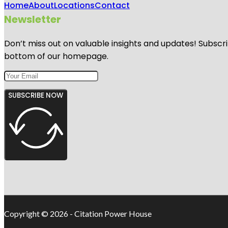
Home
About
Locations
Contact
Newsletter
Don’t miss out on valuable insights and updates! Subscri
bottom of our homepage.
SUBSCRIBE NOW
Copyright © 2026 - Citation Power House