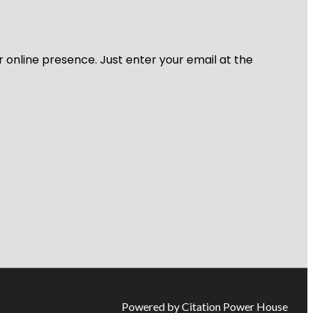
r online presence. Just enter your email at the
Powered by Citation Power House