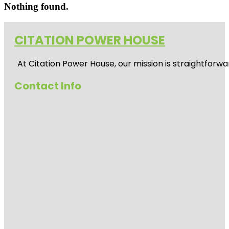
Nothing found.
CITATION POWER HOUSE
At
Citation Power House
, our mission is straightfor
Contact Info