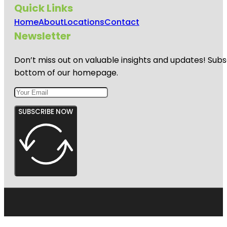
Quick Links
Home
About
Locations
Contact
Newsletter
Don’t miss out on valuable insights and updates! Subs
bottom of our homepage.
SUBSCRIBE NOW