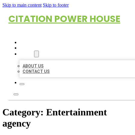
Skip to main content
Skip to footer
CITATION POWER HOUSE
HOME
LOCATIONS
ABOUT
ABOUT US
CONTACT US
Category:
Entertainment
agency