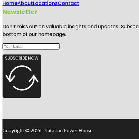
Home
About
Locations
Contact
Newsletter
Don’t miss out on valuable insights and updates! Subscri
bottom of our homepage.
SUBSCRIBE NOW
Copyright © 2026 - Citation Power House