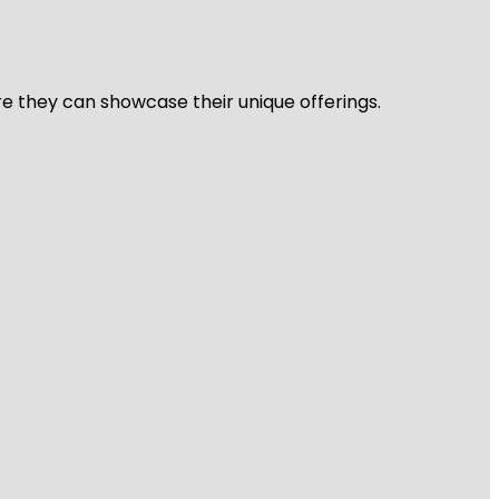
re they can showcase their unique offerings.