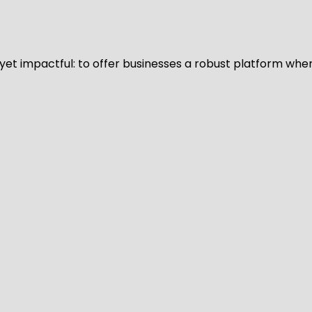
d yet impactful: to offer businesses a robust platform whe