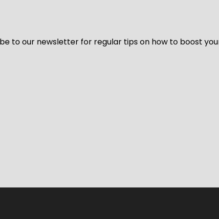
be to our newsletter for regular tips on how to boost you