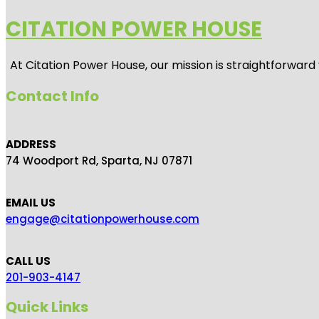
CITATION POWER HOUSE
At
Citation Power House
, our mission is straightforwar
Contact Info
ADDRESS
74 Woodport Rd, Sparta, NJ 07871
EMAIL US
engage@citationpowerhouse.com
CALL US
201-903-4147
Quick Links