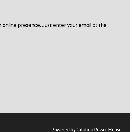
r online presence. Just enter your email at the
Powered by Citation Power House