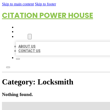
Skip to main content
Skip to footer
CITATION POWER HOUSE
HOME
LOCATIONS
ABOUT
ABOUT US
CONTACT US
Category:
Locksmith
Nothing found.