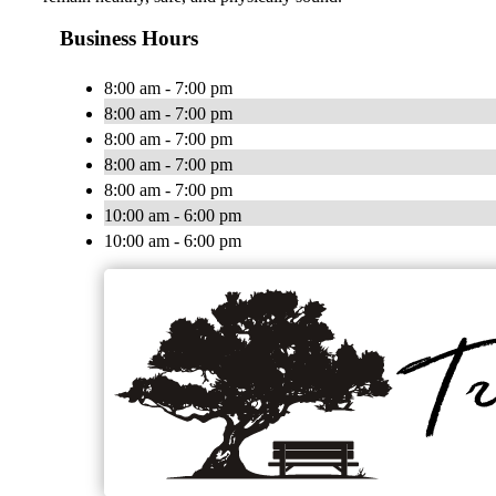
Business Hours
8:00 am - 7:00 pm
8:00 am - 7:00 pm
8:00 am - 7:00 pm
8:00 am - 7:00 pm
8:00 am - 7:00 pm
10:00 am - 6:00 pm
10:00 am - 6:00 pm