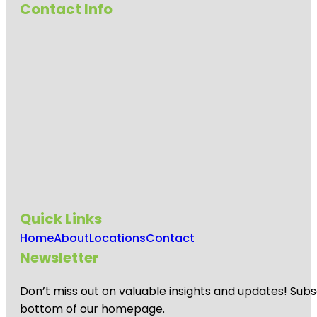
Contact Info
Quick Links
Home
About
Locations
Contact
Newsletter
Don’t miss out on valuable insights and updates! Subs
bottom of our homepage.