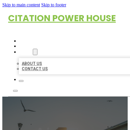
Skip to main content
Skip to footer
CITATION POWER HOUSE
HOME
LOCATIONS
ABOUT
ABOUT US
CONTACT US