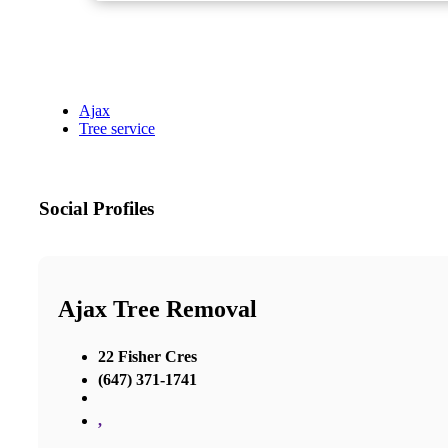
Ajax
Tree service
Social Profiles
Ajax Tree Removal
22 Fisher Cres
(647) 371-1741
,