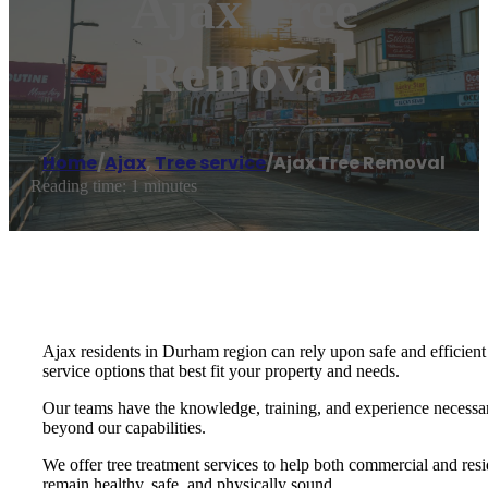
Ajax Tree
Removal
Home
/
Ajax
,
Tree service
/
Ajax Tree Removal
Reading time: 1 minutes
Ajax residents in Durham region can rely upon safe and efficient
service options that best fit your property and needs.
Our teams have the knowledge, training, and experience necessary
beyond our capabilities.
We offer tree treatment services to help both commercial and resi
remain healthy, safe, and physically sound.