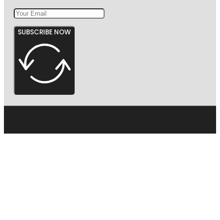
SUBSCRIBE NOW