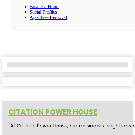
Business Hours
Social Profiles
Ajax Tree Removal
No Locations Found
CITATION POWER HOUSE
At
Citation Power House
, our mission is straightfor