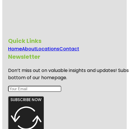
Quick Links
Home
About
Locations
Contact
Newsletter
Don’t miss out on valuable insights and updates! Subs
bottom of our homepage.
SUBSCRIBE NOW