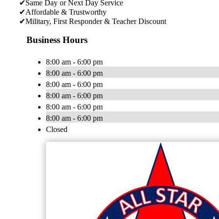
✔Same Day or Next Day Service
✔Affordable & Trustworthy
✔Military, First Responder & Teacher Discount
Business Hours
8:00 am - 6:00 pm
8:00 am - 6:00 pm
8:00 am - 6:00 pm
8:00 am - 6:00 pm
8:00 am - 6:00 pm
8:00 am - 6:00 pm
Closed