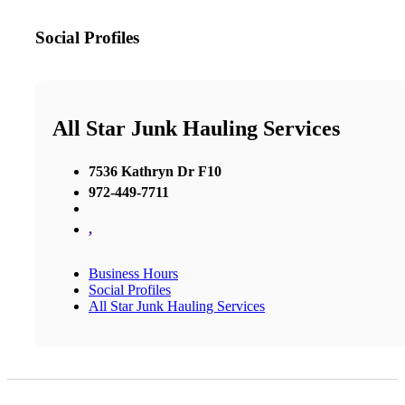
Social Profiles
All Star Junk Hauling Services
7536 Kathryn Dr F10
972-449-7711
,
Business Hours
Social Profiles
All Star Junk Hauling Services