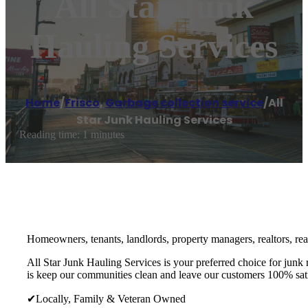
All Star Junk
Hauling Services
Home
/
Frisco
,
Garbage collection service
/
All
Star Junk Hauling Services
Reading time: 1 minutes
Homeowners, tenants, landlords, property managers, realtors, real 
All Star Junk Hauling Services is your preferred choice for junk
is keep our communities clean and leave our customers 100% sati
✔Locally, Family & Veteran Owned