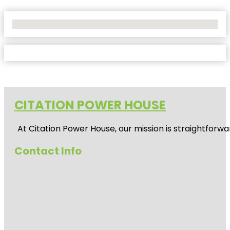
No Locations Found
CITATION POWER HOUSE
At
Citation Power House
, our mission is straightfor
Contact Info