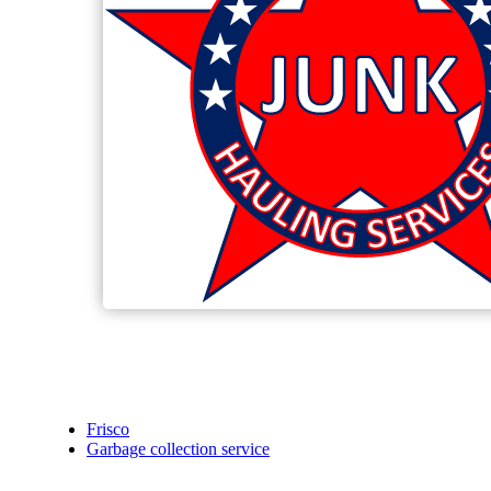
Frisco
Garbage collection service