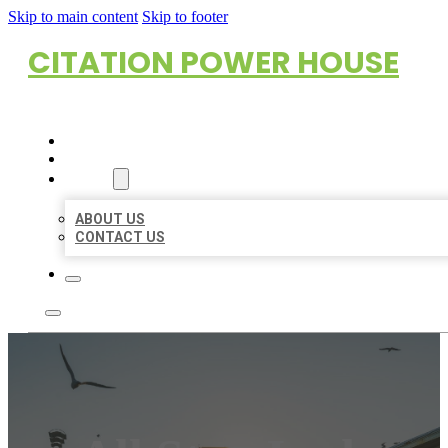
Skip to main content
Skip to footer
CITATION POWER HOUSE
HOME
LOCATIONS
ABOUT
ABOUT US
CONTACT US