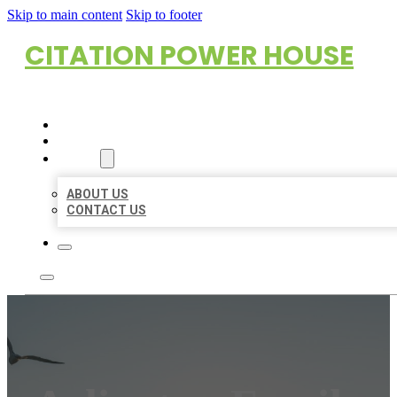
Skip to main content
Skip to footer
CITATION POWER HOUSE
HOME
LOCATIONS
ABOUT
ABOUT US
CONTACT US