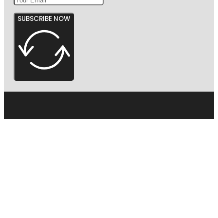
SUBSCRIBE NOW