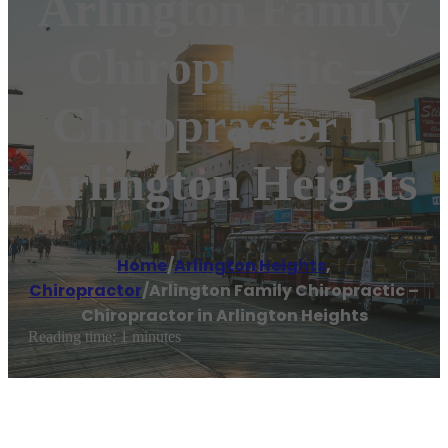
Arlington Family
Chiropractic –
Chiropractor In
Arlington Heights
Home
/
Arlington Heights
,
Chiropractor
/
Arlington Family Chiropractic –
Chiropractor in Arlington Heights
Reading time: 1 minutes