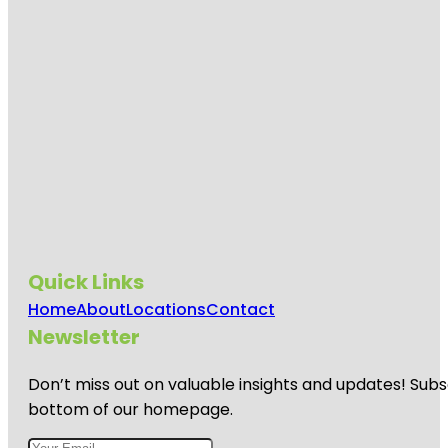
Quick Links
Home
About
Locations
Contact
Newsletter
Don’t miss out on valuable insights and updates! Subs
bottom of our homepage.