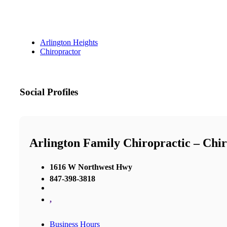
Arlington Heights
Chiropractor
Social Profiles
Arlington Family Chiropractic – Chir
1616 W Northwest Hwy
847-398-3818
,
Business Hours