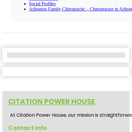
Social Profiles
Arlington Family Chiropractic – Chiropractor in Arling
No Locations Found
CITATION POWER HOUSE
At
Citation Power House
, our mission is straightfor
Contact Info