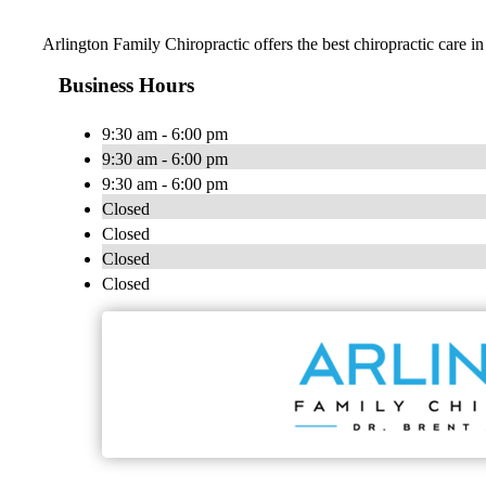
Arlington Family Chiropractic offers the best chiropractic care in
Business Hours
9:30 am - 6:00 pm
9:30 am - 6:00 pm
9:30 am - 6:00 pm
Closed
Closed
Closed
Closed