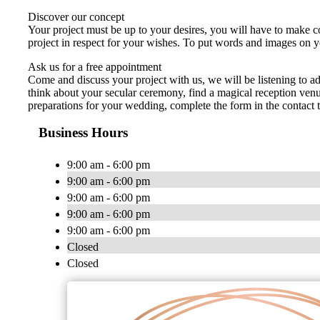
Discover our concept
Your project must be up to your desires, you will have to make co
project in respect for your wishes. To put words and images on y
Ask us for a free appointment
Come and discuss your project with us, we will be listening to 
think about your secular ceremony, find a magical reception venu
preparations for your wedding, complete the form in the contact 
Business Hours
9:00 am - 6:00 pm
9:00 am - 6:00 pm
9:00 am - 6:00 pm
9:00 am - 6:00 pm
9:00 am - 6:00 pm
Closed
Closed