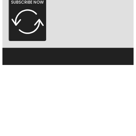
SUBSCRIBE NOW