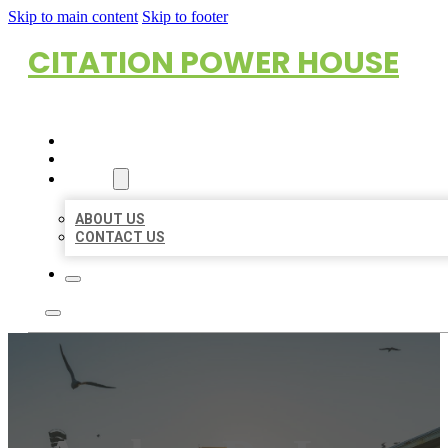
Skip to main content
Skip to footer
CITATION POWER HOUSE
HOME
LOCATIONS
ABOUT
ABOUT US
CONTACT US