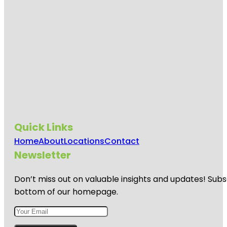
Quick Links
Home
About
Locations
Contact
Newsletter
Don’t miss out on valuable insights and updates! Subs
bottom of our homepage.