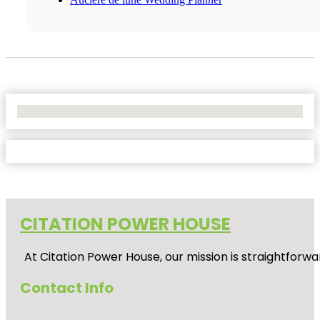
No Locations Found
CITATION POWER HOUSE
At
Citation Power House
, our mission is straightfor
Contact Info