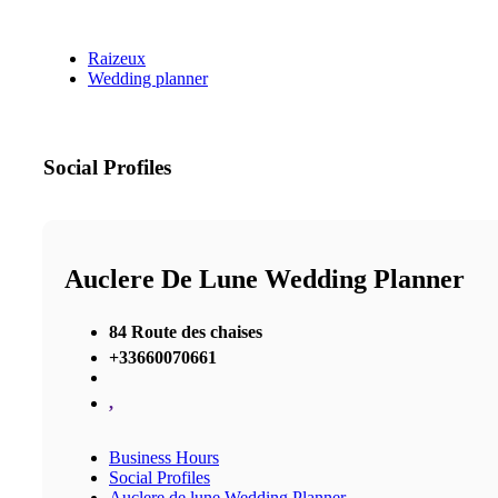
Raizeux
Wedding planner
Social Profiles
Auclere De Lune Wedding Planner
84 Route des chaises
+33660070661
,
Business Hours
Social Profiles
Auclere de lune Wedding Planner