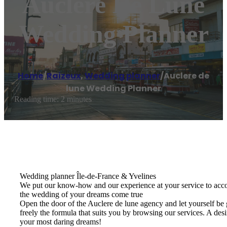
Auclere De Lune
Wedding Planner
Home
/
Raizeux
,
Wedding planner
/
Auclere de
lune Wedding Planner
Reading time: 2 minutes
Wedding planner Île-de-France & Yvelines
We put our know-how and our experience at your service to acco
the wedding of your dreams come true
Open the door of the Auclere de lune agency and let yourself be 
freely the formula that suits you by browsing our services. A de
your most daring dreams!