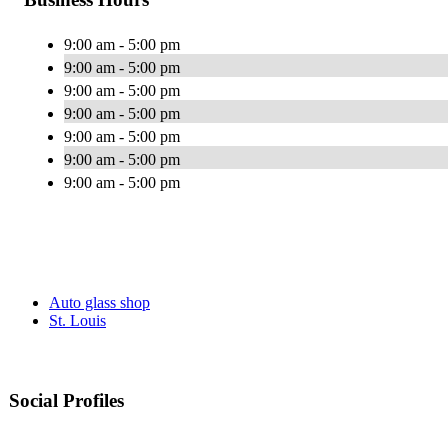
9:00 am - 5:00 pm
9:00 am - 5:00 pm
9:00 am - 5:00 pm
9:00 am - 5:00 pm
9:00 am - 5:00 pm
9:00 am - 5:00 pm
9:00 am - 5:00 pm
Auto glass shop
St. Louis
Social Profiles