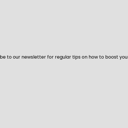
be to our newsletter for regular tips on how to boost you