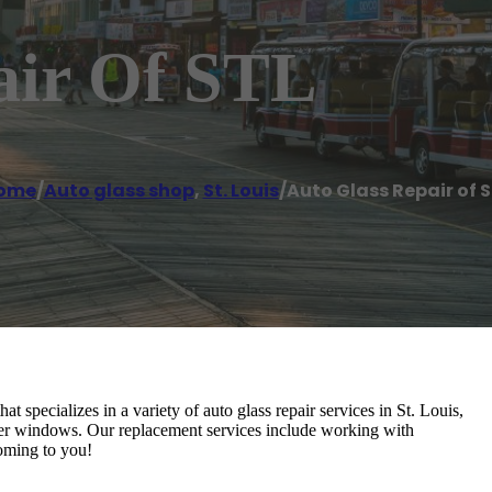
air Of STL
ome
/
Auto glass shop
,
St. Louis
/
Auto Glass Repair of 
specializes in a variety of auto glass repair services in St. Louis,
er windows. Our replacement services include working with
oming to you!