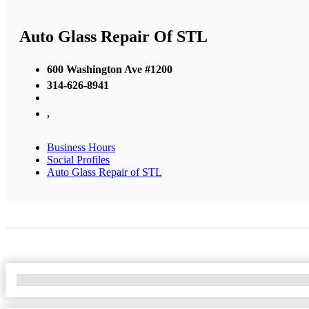
Auto Glass Repair Of STL
600 Washington Ave #1200
314-626-8941
,
Business Hours
Social Profiles
Auto Glass Repair of STL
No Locations Found