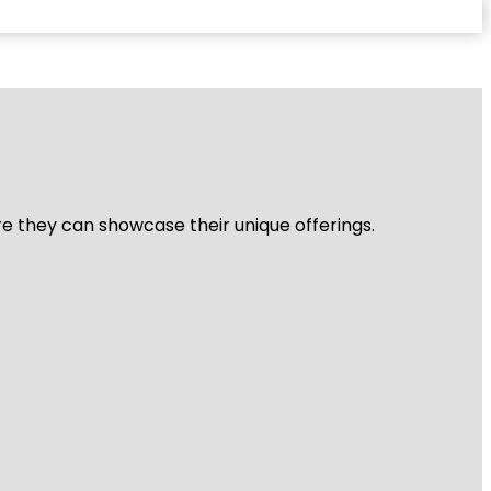
re they can showcase their unique offerings.