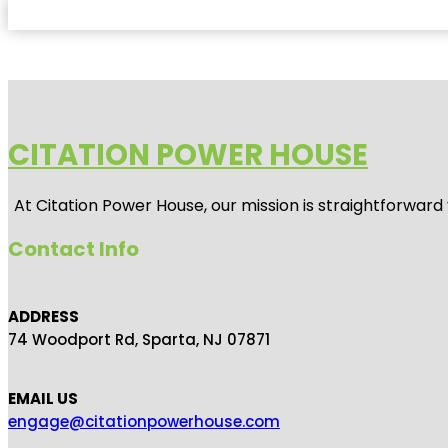
CITATION POWER HOUSE
At
Citation Power House
, our mission is straightforwar
Contact Info
ADDRESS
74 Woodport Rd, Sparta, NJ 07871
EMAIL US
engage@citationpowerhouse.com