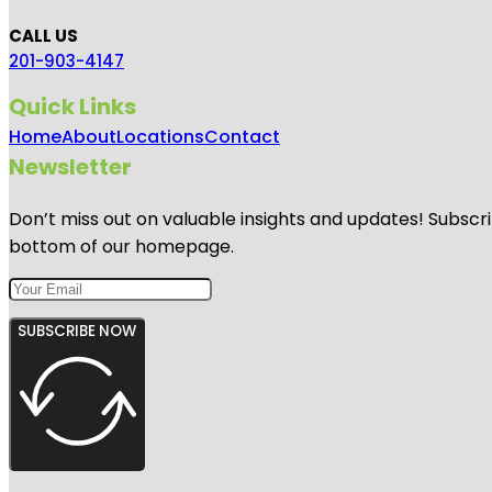
CALL US
201-903-4147
Quick Links
Home
About
Locations
Contact
Newsletter
Don’t miss out on valuable insights and updates! Subscri
bottom of our homepage.
SUBSCRIBE NOW