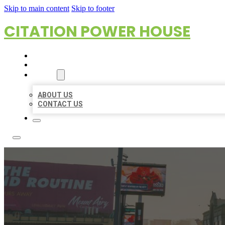
Skip to main content
Skip to footer
CITATION POWER HOUSE
HOME
LOCATIONS
ABOUT
ABOUT US
CONTACT US