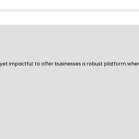
d yet impactful: to offer businesses a robust platform whe