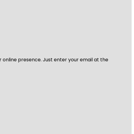
r online presence. Just enter your email at the