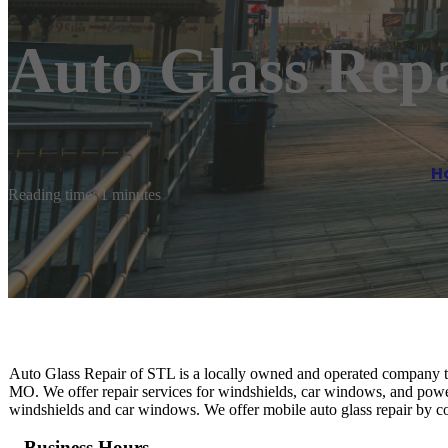
Auto Glass Rep
H
Reading time: 1 minutes
Auto Glass Repair of STL is a locally owned and operated company that 
MO. We offer repair services for windshields, car windows, and pow
windshields and car windows. We offer mobile auto glass repair by c
Business Hours