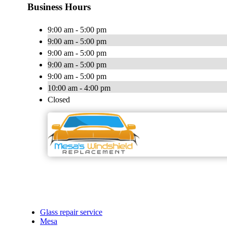
Business Hours
9:00 am - 5:00 pm
9:00 am - 5:00 pm
9:00 am - 5:00 pm
9:00 am - 5:00 pm
9:00 am - 5:00 pm
10:00 am - 4:00 pm
Closed
Glass repair service
Mesa