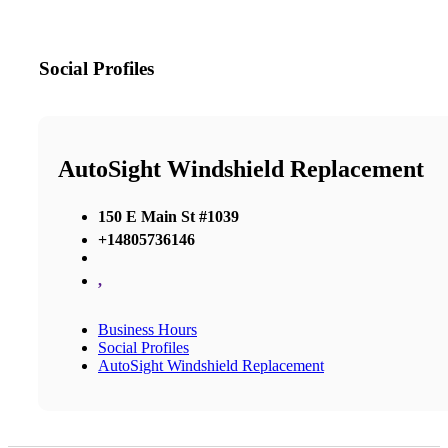
Social Profiles
AutoSight Windshield Replacement
150 E Main St #1039
+14805736146
,
Business Hours
Social Profiles
AutoSight Windshield Replacement