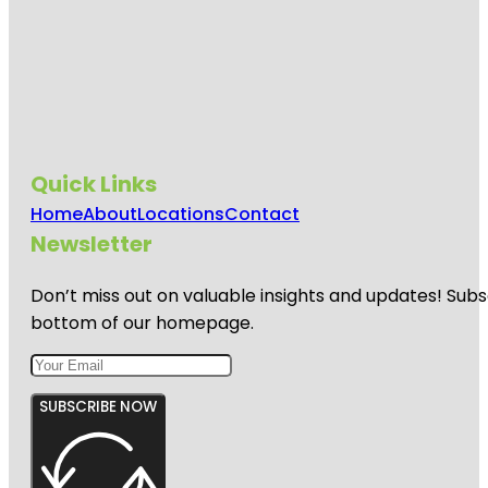
Quick Links
Home
About
Locations
Contact
Newsletter
Don’t miss out on valuable insights and updates! Subs
bottom of our homepage.
SUBSCRIBE NOW