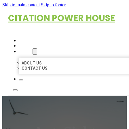
Skip to main content
Skip to footer
CITATION POWER HOUSE
HOME
LOCATIONS
ABOUT
ABOUT US
CONTACT US