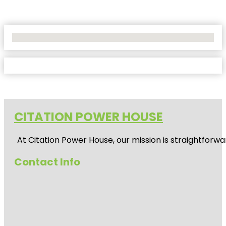
No Locations Found
CITATION POWER HOUSE
At
Citation Power House
, our mission is straightfor
Contact Info