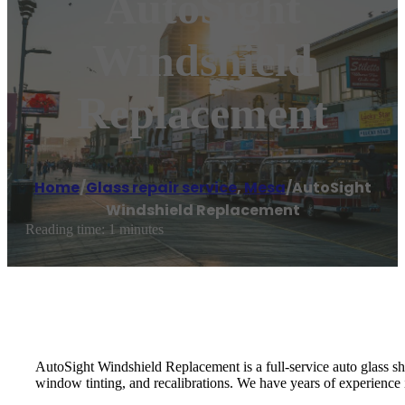
AutoSight
Windshield
Replacement
Home
/
Glass repair service
,
Mesa
/
AutoSight
Windshield Replacement
Reading time: 1 minutes
AutoSight Windshield Replacement is a full-service auto glass shop
window tinting, and recalibrations. We have years of experience i