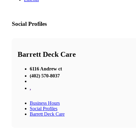
Social Profiles
Barrett Deck Care
6116 Andrew ct
(402) 570-8037
,
Business Hours
Social Profiles
Barrett Deck Care