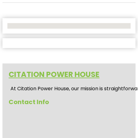
No Locations Found
CITATION POWER HOUSE
At
Citation Power House
, our mission is straightfor
Contact Info