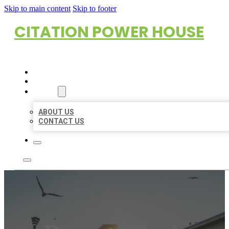
Skip to main content
Skip to footer
CITATION POWER HOUSE
HOME
LOCATIONS
ABOUT
ABOUT US
CONTACT US