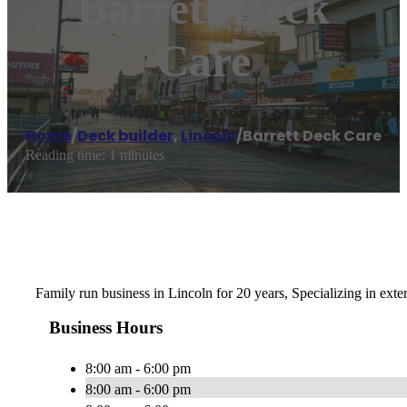
Barrett Deck
Care
Home
/
Deck builder
,
Lincoln
/
Barrett Deck Care
Reading time: 1 minutes
Family run business in Lincoln for 20 years, Specializing in exte
Business Hours
8:00 am - 6:00 pm
8:00 am - 6:00 pm