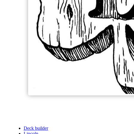
Deck builder
Lincoln