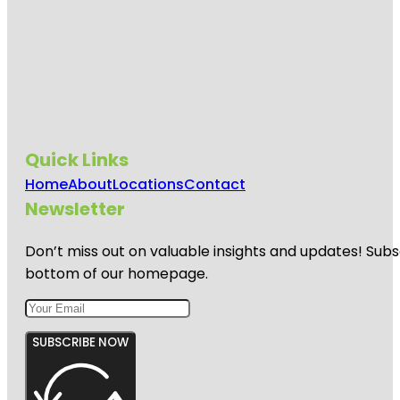
Quick Links
Home
About
Locations
Contact
Newsletter
Don’t miss out on valuable insights and updates! Subs
bottom of our homepage.
SUBSCRIBE NOW