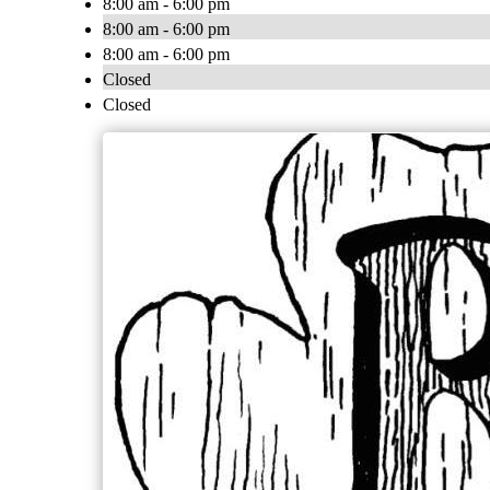
8:00 am - 6:00 pm
8:00 am - 6:00 pm
8:00 am - 6:00 pm
Closed
Closed