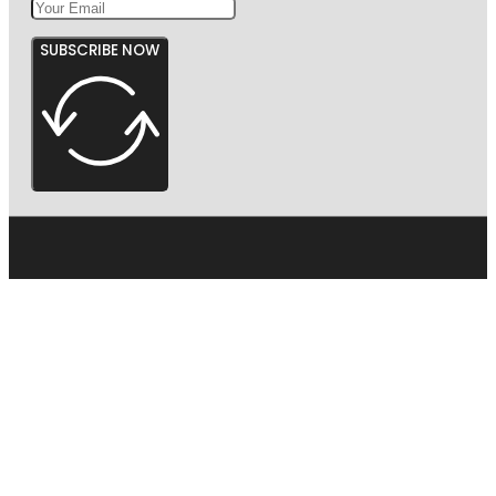
SUBSCRIBE NOW