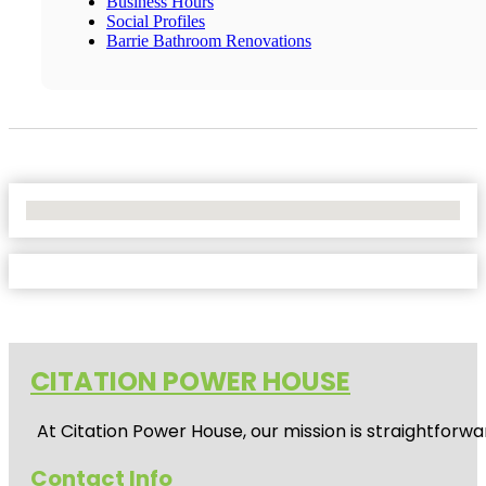
Business Hours
Social Profiles
Barrie Bathroom Renovations
No Locations Found
CITATION POWER HOUSE
At
Citation Power House
, our mission is straightfor
Contact Info