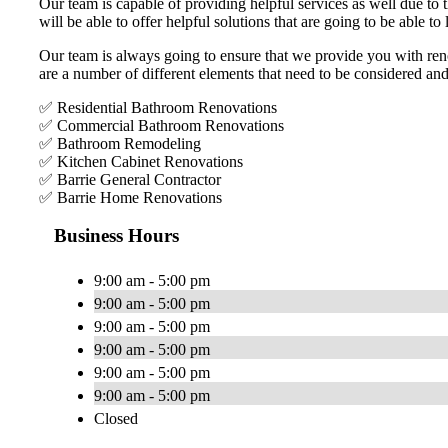
Our team is capable of providing helpful services as well due to 
will be able to offer helpful solutions that are going to be able to l
Our team is always going to ensure that we provide you with renov
are a number of different elements that need to be considered an
✅ Residential Bathroom Renovations
✅ Commercial Bathroom Renovations
✅ Bathroom Remodeling
✅ Kitchen Cabinet Renovations
✅ Barrie General Contractor
✅ Barrie Home Renovations
Business Hours
9:00 am - 5:00 pm
9:00 am - 5:00 pm
9:00 am - 5:00 pm
9:00 am - 5:00 pm
9:00 am - 5:00 pm
9:00 am - 5:00 pm
Closed