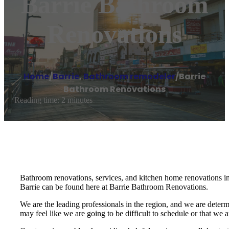
Barrie Bathroom
Renovations
Home
/
Barrie
,
Bathroom remodeler
/
Barrie
Bathroom Renovations
Reading time: 2 minutes
Bathroom renovations, services, and kitchen home renovations in 
Barrie can be found here at Barrie Bathroom Renovations.
We are the leading professionals in the region, and we are determ
may feel like we are going to be difficult to schedule or that we