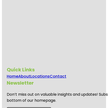
Quick Links
Home
About
Locations
Contact
Newsletter
Don’t miss out on valuable insights and updates! Subs
bottom of our homepage.