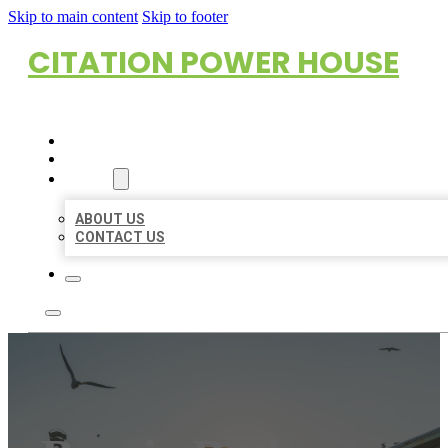
Skip to main content
Skip to footer
CITATION POWER HOUSE
HOME
LOCATIONS
ABOUT
ABOUT US
CONTACT US