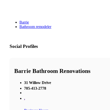
Barrie
Bathroom remodeler
Social Profiles
Barrie Bathroom Renovations
31 Willow Drive
705-413-2778
,