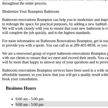
throughout the entire process.
Modernize Your Brampton Bathroom
Bathroom renovations Brampton can help you to modernize and impr
to redesign the space for practical purposes, by adding a new bathtub
We will work closely with you to ensure that your new bathroom is e
will complete the job quickly, and to the highest standards.
For more information on Bathroom Renovations Brampton, get in tou
to provide you with a quote. You can call us at 289-401-8838, or you
We are a renowned group of expert bathroom renovations Brampton pr
with our clients to ensure that we meet and exceed their needs. You
will be more than happy to answer any of your questions and to provi
Bathroom renovations Brampton services have been used in a wide num
affordable manner, so you know that you will get a quality result wit
book your consultation.
Business Hours
9:00 am - 5:00 pm
9:00 am - 5:00 pm