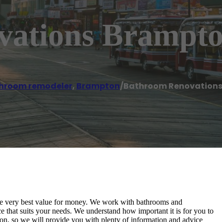
vations Brampt
hroom remodeler
,
Brampton
/
Bathroom Renovation
 the very best value for money. We work with bathrooms and
e that suits your needs. We understand how important it is for you to
n, so we will provide you with plenty of information and advice