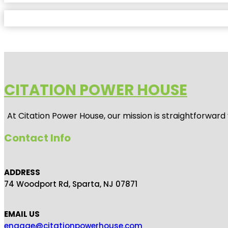
CITATION POWER HOUSE
At
Citation Power House
, our mission is straightforwar
Contact Info
ADDRESS
74 Woodport Rd, Sparta, NJ 07871
EMAIL US
engage@citationpowerhouse.com