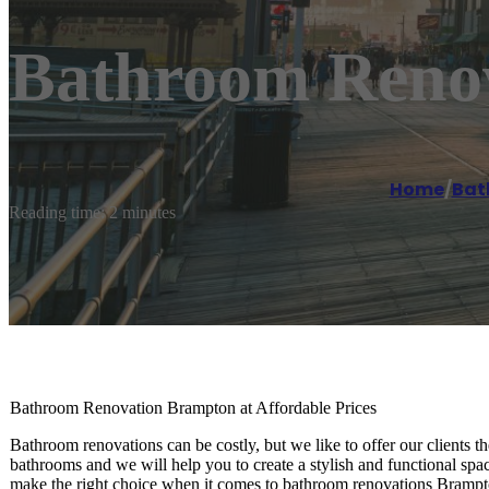
Bathroom Reno
Home
/
Bat
Reading time: 2 minutes
Bathroom Renovation Brampton at Affordable Prices
Bathroom renovations can be costly, but we like to offer our clients
bathrooms and we will help you to create a stylish and functional spac
make the right choice when it comes to bathroom renovations Brampto