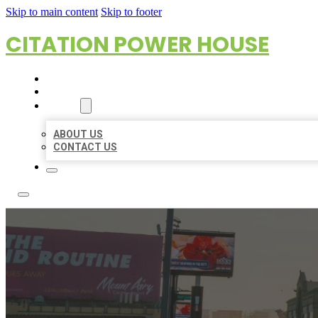
Skip to main content
Skip to footer
CITATION POWER HOUSE
HOME
LOCATIONS
ABOUT
ABOUT US
CONTACT US