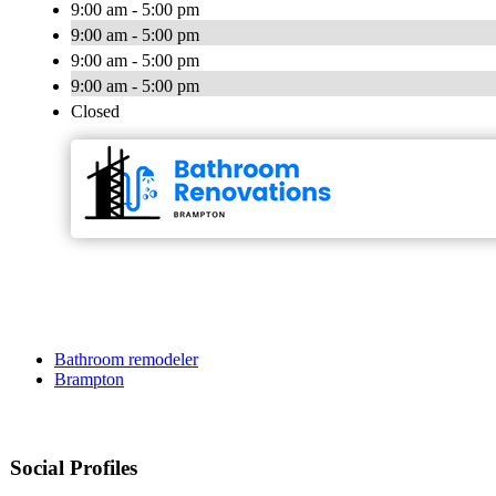
9:00 am - 5:00 pm
9:00 am - 5:00 pm
9:00 am - 5:00 pm
9:00 am - 5:00 pm
Closed
Bathroom remodeler
Brampton
Social Profiles