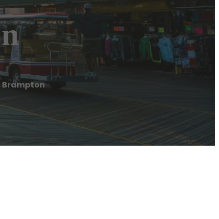
on
s Brampton