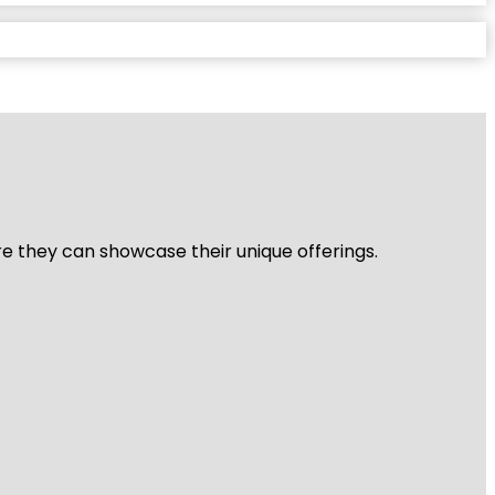
re they can showcase their unique offerings.