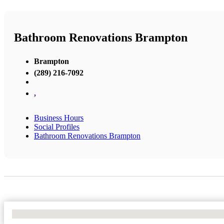
Bathroom Renovations Brampton
Brampton
(289) 216-7092
,
Business Hours
Social Profiles
Bathroom Renovations Brampton
No Locations Found