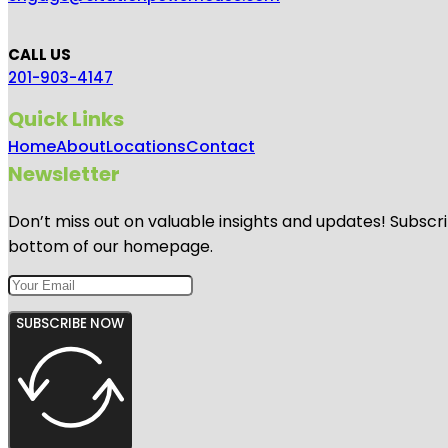
CALL US
201-903-4147
Quick Links
Home
About
Locations
Contact
Newsletter
Don’t miss out on valuable insights and updates! Subscri
bottom of our homepage.
SUBSCRIBE NOW