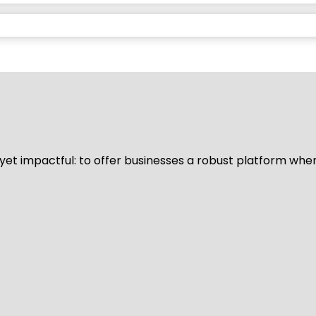
d yet impactful: to offer businesses a robust platform whe