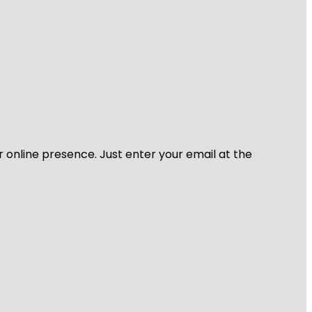
r online presence. Just enter your email at the