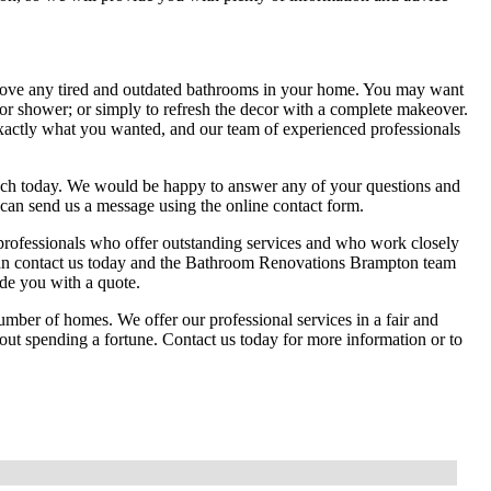
ove any tired and outdated bathrooms in your home. You may want
 or shower; or simply to refresh the decor with a complete makeover.
xactly what you wanted, and our team of experienced professionals
ch today. We would be happy to answer any of your questions and
 can send us a message using the online contact form.
ofessionals who offer outstanding services and who work closely
 can contact us today and the Bathroom Renovations Brampton team
de you with a quote.
ber of homes. We offer our professional services in a fair and
hout spending a fortune. Contact us today for more information or to