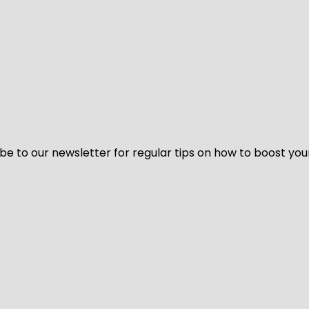
be to our newsletter for regular tips on how to boost you