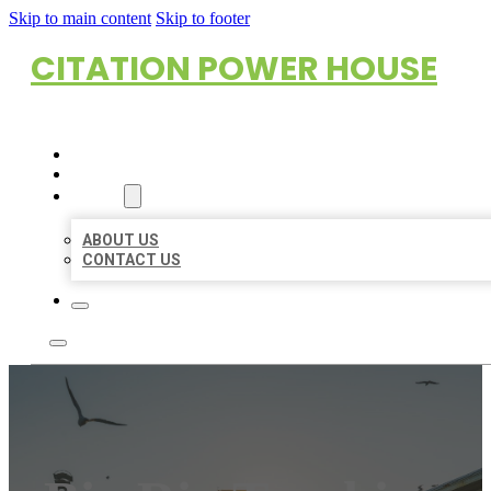
Skip to main content
Skip to footer
CITATION POWER HOUSE
HOME
LOCATIONS
ABOUT
ABOUT US
CONTACT US