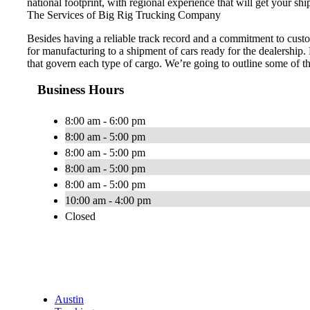
national footprint, with regional experience that will get your shi
The Services of Big Rig Trucking Company
Besides having a reliable track record and a commitment to custo
for manufacturing to a shipment of cars ready for the dealership.
that govern each type of cargo. We’re going to outline some of t
Business Hours
8:00 am - 6:00 pm
8:00 am - 5:00 pm
8:00 am - 5:00 pm
8:00 am - 5:00 pm
8:00 am - 5:00 pm
10:00 am - 4:00 pm
Closed
Austin