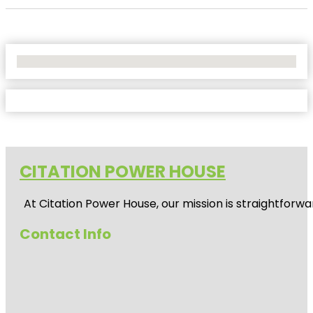
No Locations Found
CITATION POWER HOUSE
At
Citation Power House
, our mission is straightfor
Contact Info