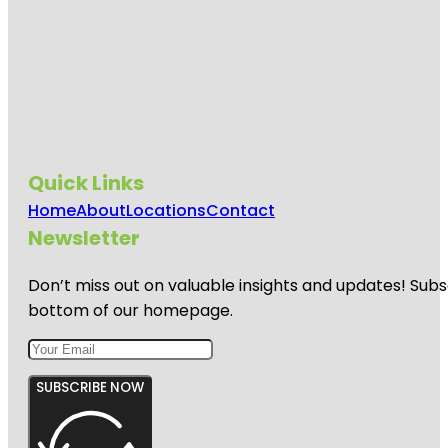
Quick Links
Home
About
Locations
Contact
Newsletter
Don’t miss out on valuable insights and updates! Subs
bottom of our homepage.
SUBSCRIBE NOW