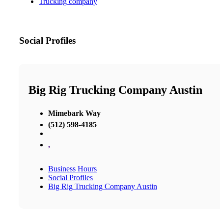
Trucking company
Social Profiles
Big Rig Trucking Company Austin
Mimebark Way
(512) 598-4185
,
Business Hours
Social Profiles
Big Rig Trucking Company Austin