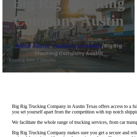
Big Rig Trucking
Company Austin
Home
/
Austin
,
Trucking company
/
Big Rig
Trucking Company Austin
Reading time: 1 minutes
Big Rig Trucking Company in Austin Texas offers access to a ful
you set yourself apart from the competition with top notch shippin
We facilitate the whole range of trucking services, from car trans
Big Rig Trucking Company makes sure you get a secure and reliab