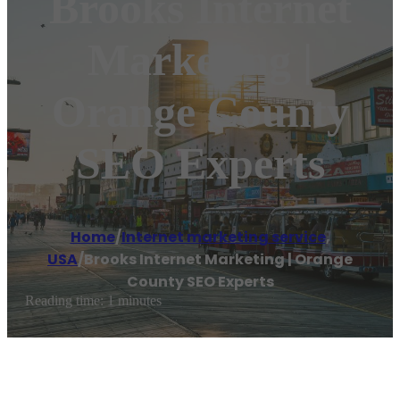
Brooks Internet
Marketing |
Orange County
SEO Experts
Home
/
Internet marketing service
,
USA
/
Brooks Internet Marketing | Orange
County SEO Experts
Reading time: 1 minutes