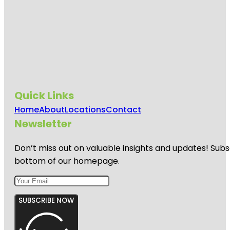
Quick Links
Home
About
Locations
Contact
Newsletter
Don’t miss out on valuable insights and updates! Subs
bottom of our homepage.
SUBSCRIBE NOW