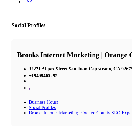
USA
Social Profiles
Brooks Internet Marketing | Orange
32221 Alipaz Street San Juan Capistrano, CA 92675
+19499405295
,
Business Hours
Social Profiles
Brooks Internet Marketing | Orange County SEO Exper