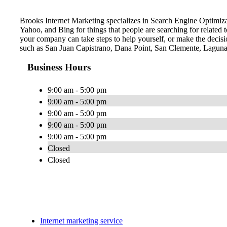
Brooks Internet Marketing specializes in Search Engine Optimiza
Yahoo, and Bing for things that people are searching for related
your company can take steps to help yourself, or make the decisio
such as San Juan Capistrano, Dana Point, San Clemente, Laguna
Business Hours
9:00 am - 5:00 pm
9:00 am - 5:00 pm
9:00 am - 5:00 pm
9:00 am - 5:00 pm
9:00 am - 5:00 pm
Closed
Closed
Internet marketing service