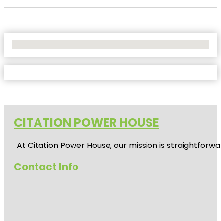
No Locations Found
CITATION POWER HOUSE
At
Citation Power House
, our mission is straightfor
Contact Info