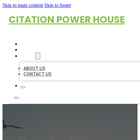
Skip to main content
Skip to footer
CITATION POWER HOUSE
HOME
LOCATIONS
ABOUT
ABOUT US
CONTACT US