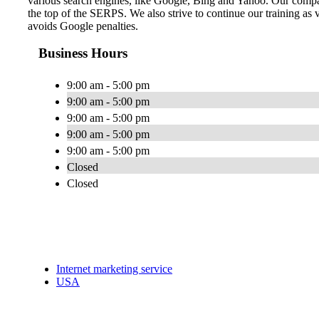
various search engines, like Google, Bing and Yahoo. Our compa
the top of the SERPS. We also strive to continue our training as 
avoids Google penalties.
Business Hours
9:00 am - 5:00 pm
9:00 am - 5:00 pm
9:00 am - 5:00 pm
9:00 am - 5:00 pm
9:00 am - 5:00 pm
Closed
Closed
Internet marketing service
USA