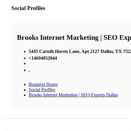
Social Profiles
Brooks Internet Marketing | SEO Exp
5445 Caruth Haven Lane, Apt 2127 Dallas, TX 7522
+14694052044
,
Business Hours
Social Profiles
Brooks Internet Marketing | SEO Experts Dallas