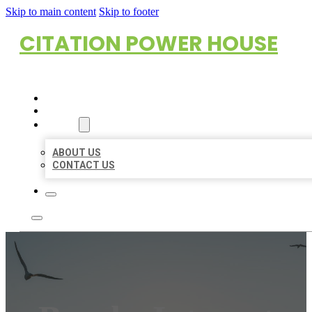
Skip to main content
Skip to footer
CITATION POWER HOUSE
HOME
LOCATIONS
ABOUT
ABOUT US
CONTACT US