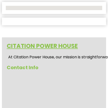
No Locations Found
CITATION POWER HOUSE
At
Citation Power House
, our mission is straightfor
Contact Info