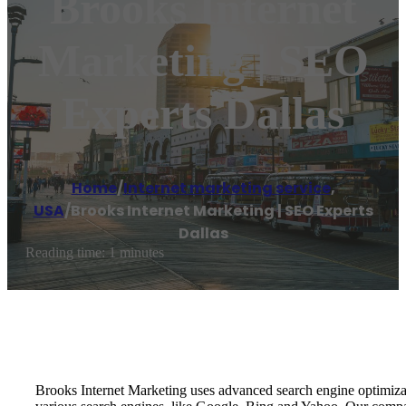
Brooks Internet
Marketing | SEO
Experts Dallas
Home
/
Internet marketing service
,
USA
/
Brooks Internet Marketing | SEO Experts
Dallas
Reading time: 1 minutes
Brooks Internet Marketing uses advanced search engine optimizat