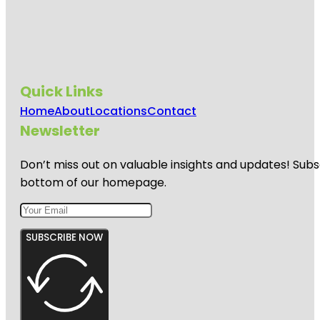
Quick Links
Home
About
Locations
Contact
Newsletter
Don’t miss out on valuable insights and updates! Subs
bottom of our homepage.
SUBSCRIBE NOW