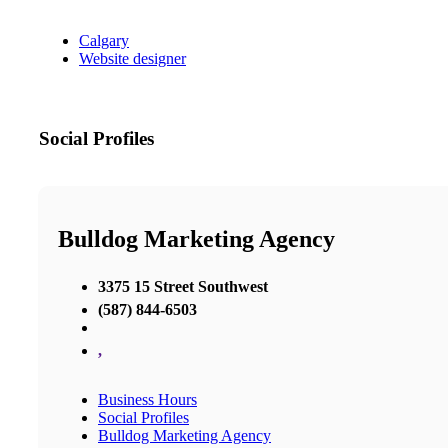
Calgary
Website designer
Social Profiles
Bulldog Marketing Agency
3375 15 Street Southwest
(587) 844-6503
,
Business Hours
Social Profiles
Bulldog Marketing Agency