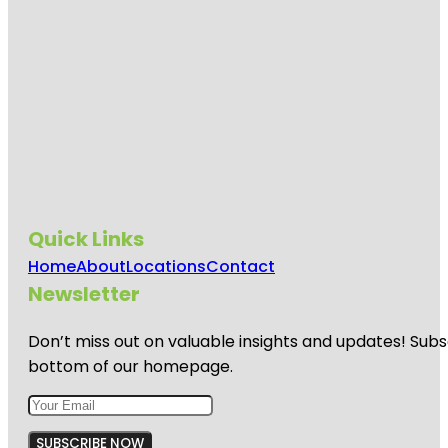
Quick Links
Home
About
Locations
Contact
Newsletter
Don’t miss out on valuable insights and updates! Subs
bottom of our homepage.
SUBSCRIBE NOW