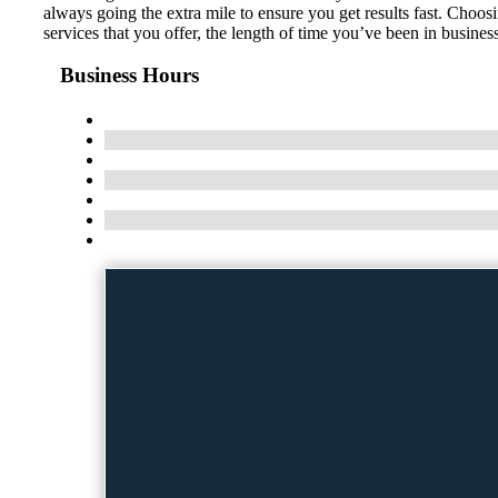
always going the extra mile to ensure you get results fast. Choo
services that you offer, the length of time you’ve been in busine
Business Hours