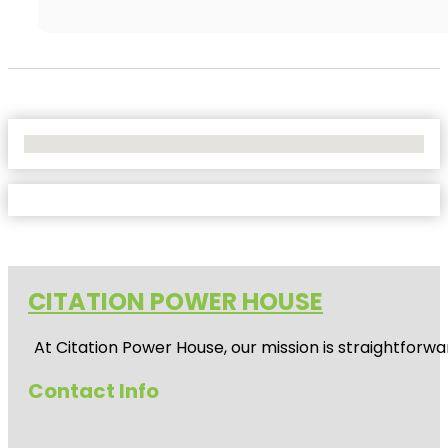
No Locations Found
CITATION POWER HOUSE
At
Citation Power House
, our mission is straightfor
Contact Info