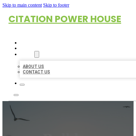
Skip to main content
Skip to footer
CITATION POWER HOUSE
HOME
LOCATIONS
ABOUT
ABOUT US
CONTACT US