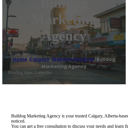
Bulldog
Marketing
Agency
Home
/
Calgary
,
Website designer
/
Bulldog
Marketing Agency
Reading time: 1 minutes
Bulldog Marketing Agency is your trusted Calgary, Alberta-base
noticed.
You can get a free consultation to discuss your needs and learn 