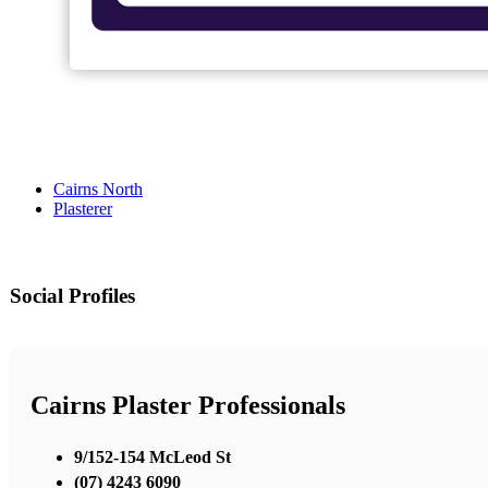
Cairns North
Plasterer
Social Profiles
Cairns Plaster Professionals
9/152-154 McLeod St
(07) 4243 6090