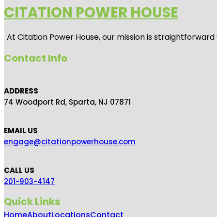
CITATION POWER HOUSE
At
Citation Power House
, our mission is straightforwar
Contact Info
ADDRESS
74 Woodport Rd, Sparta, NJ 07871
EMAIL US
engage@citationpowerhouse.com
CALL US
201-903-4147
Quick Links
Home
About
Locations
Contact