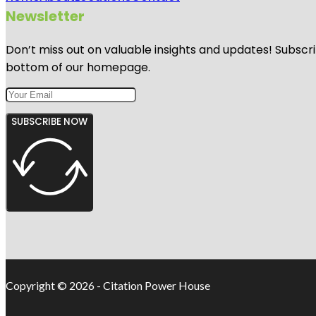
Newsletter
Don’t miss out on valuable insights and updates! Subscri
bottom of our homepage.
SUBSCRIBE NOW
Copyright © 2026 - Citation Power House