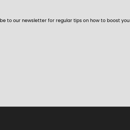
be to our newsletter for regular tips on how to boost you