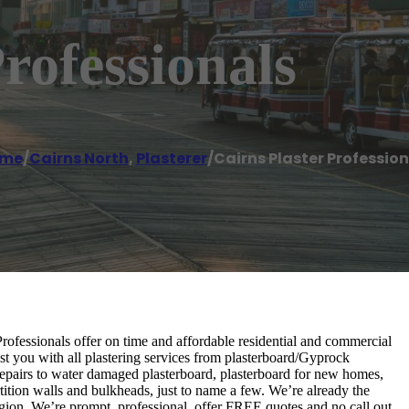
rofessionals
me
/
Cairns North
,
Plasterer
/
Cairns Plaster Profession
 Professionals offer on time and affordable residential and commercial
st you with all plastering services from plasterboard/Gyprock
n, repairs to water damaged plasterboard, plasterboard for new homes,
artition walls and bulkheads, just to name a few. We’re already the
egion. We’re prompt, professional, offer FREE quotes and no call out