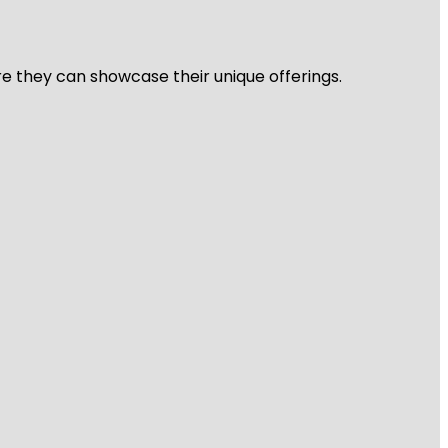
re they can showcase their unique offerings.