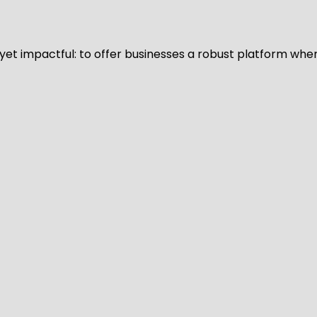
d yet impactful: to offer businesses a robust platform whe