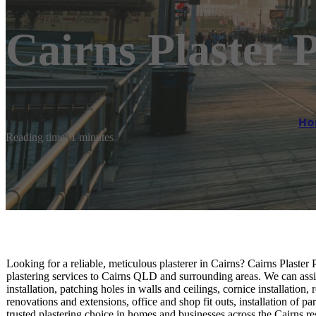
Cairns Plaster P
Ho
Reading time: 1 minutes
Looking for a reliable, meticulous plasterer in Cairns? Cairns Plaster
plastering services to Cairns QLD and surrounding areas. We can assi
installation, patching holes in walls and ceilings, cornice installatio
renovations and extensions, office and shop fit outs, installation of p
trusted plastering choice in homes and businesses across the Cairns r