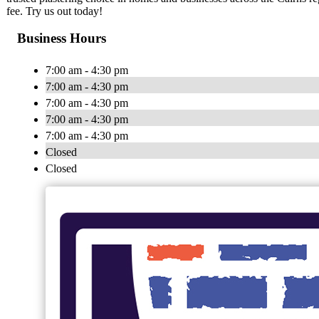
fee. Try us out today!
Business Hours
7:00 am - 4:30 pm
7:00 am - 4:30 pm
7:00 am - 4:30 pm
7:00 am - 4:30 pm
7:00 am - 4:30 pm
Closed
Closed