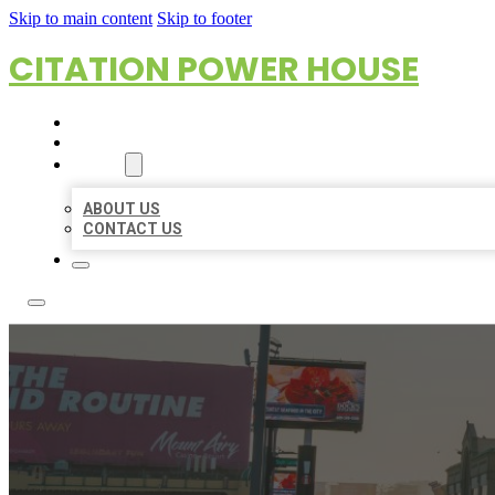
Skip to main content
Skip to footer
CITATION POWER HOUSE
HOME
LOCATIONS
ABOUT
ABOUT US
CONTACT US