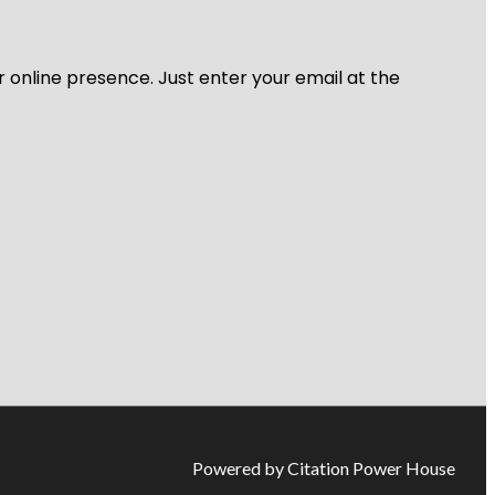
r online presence. Just enter your email at the
Powered by Citation Power House