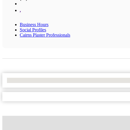
,
Business Hours
Social Profiles
Cairns Plaster Professionals
No Locations Found