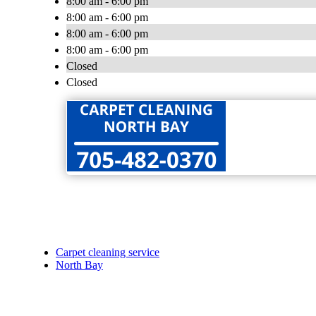
8:00 am - 6:00 pm
8:00 am - 6:00 pm
8:00 am - 6:00 pm
8:00 am - 6:00 pm
Closed
Closed
Carpet cleaning service
North Bay