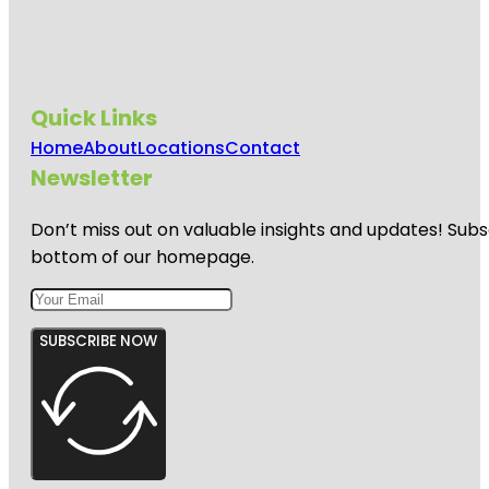
Quick Links
Home
About
Locations
Contact
Newsletter
Don’t miss out on valuable insights and updates! Subs
bottom of our homepage.
SUBSCRIBE NOW