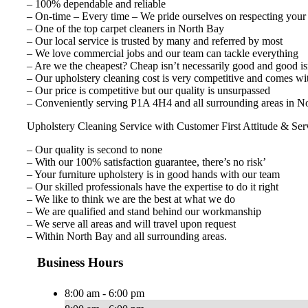
– 100% dependable and reliable
– On-time – Every time – We pride ourselves on respecting your
– One of the top carpet cleaners in North Bay
– Our local service is trusted by many and referred by most
– We love commercial jobs and our team can tackle everything
– Are we the cheapest? Cheap isn’t necessarily good and good isn
– Our upholstery cleaning cost is very competitive and comes wi
– Our price is competitive but our quality is unsurpassed
– Conveniently serving P1A 4H4 and all surrounding areas in No
Upholstery Cleaning Service with Customer First Attitude & Ser
– Our quality is second to none
– With our 100% satisfaction guarantee, there’s no risk’
– Your furniture upholstery is in good hands with our team
– Our skilled professionals have the expertise to do it right
– We like to think we are the best at what we do
– We are qualified and stand behind our workmanship
– We serve all areas and will travel upon request
– Within North Bay and all surrounding areas.
Business Hours
8:00 am - 6:00 pm