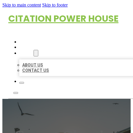
Skip to main content
Skip to footer
CITATION POWER HOUSE
HOME
LOCATIONS
ABOUT
ABOUT US
CONTACT US