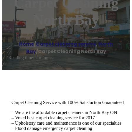
Carpet Cleaning
North Bay
Home
/
Carpet cleaning service
,
North
Bay
/
Carpet Cleaning North Bay
Reading time: 2 minutes
Carpet Cleaning Service with 100% Satisfaction Guaranteed
– We are the affordable carpet cleaners in North Bay ON
– Voted best carpet cleaning service for 2017
– Upholstery care and maintenance is one of our specialties
– Flood damage emergency carpet cleaning