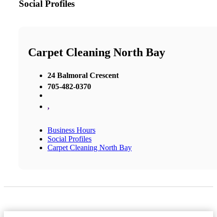
Social Profiles
Carpet Cleaning North Bay
24 Balmoral Crescent
705-482-0370
,
Business Hours
Social Profiles
Carpet Cleaning North Bay