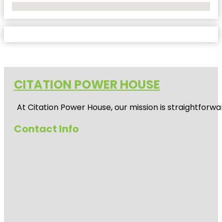
No Locations Found
CITATION POWER HOUSE
At
Citation Power House
, our mission is straightfor
Contact Info