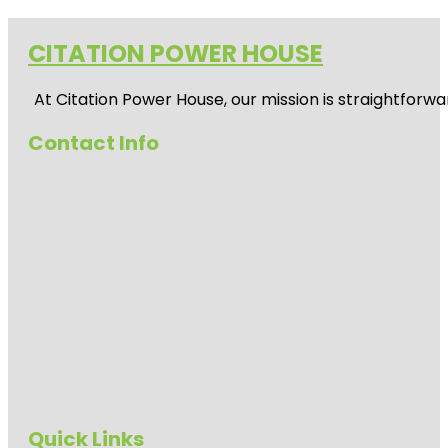
CITATION POWER HOUSE
At
Citation Power House
, our mission is straightfor
Contact Info
Quick Links