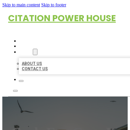
Skip to main content
Skip to footer
CITATION POWER HOUSE
HOME
LOCATIONS
ABOUT
ABOUT US
CONTACT US