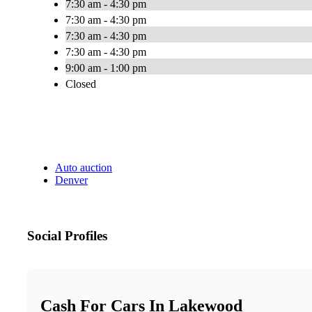
7:30 am - 4:30 pm
7:30 am - 4:30 pm
7:30 am - 4:30 pm
7:30 am - 4:30 pm
9:00 am - 1:00 pm
Closed
Auto auction
Denver
Social Profiles
Cash For Cars In Lakewood