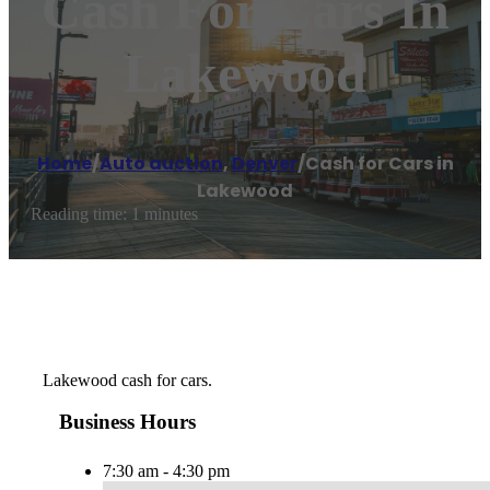
Cash For Cars In
Lakewood
Home
/
Auto auction
,
Denver
/
Cash for Cars in
Lakewood
Reading time: 1 minutes
Lakewood cash for cars.
Business Hours
7:30 am - 4:30 pm