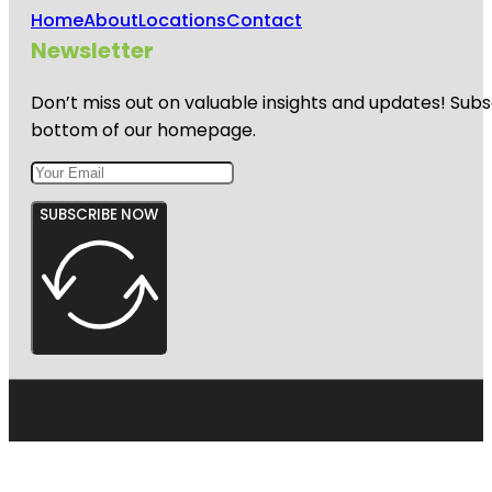
Home
About
Locations
Contact
Newsletter
Don’t miss out on valuable insights and updates! Subs
bottom of our homepage.
SUBSCRIBE NOW