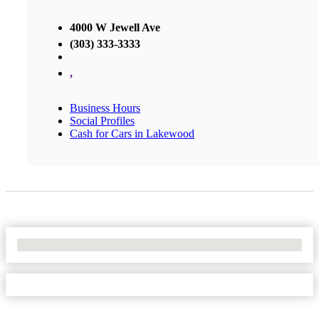
4000 W Jewell Ave
(303) 333-3333
,
Business Hours
Social Profiles
Cash for Cars in Lakewood
No Locations Found