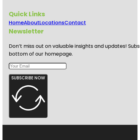
Quick Links
Home
About
Locations
Contact
Newsletter
Don’t miss out on valuable insights and updates! Subs
bottom of our homepage.
SUBSCRIBE NOW