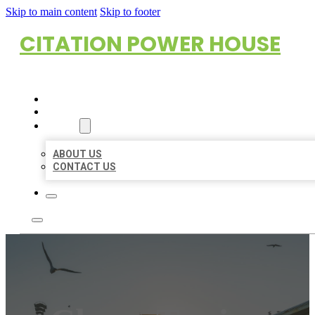
Skip to main content
Skip to footer
CITATION POWER HOUSE
HOME
LOCATIONS
ABOUT
ABOUT US
CONTACT US