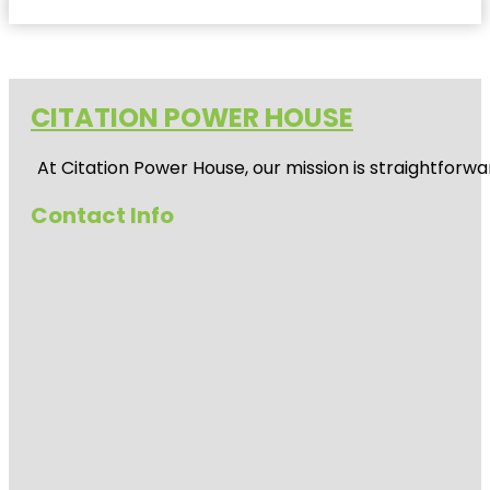
CITATION POWER HOUSE
At
Citation Power House
, our mission is straightfor
Contact Info