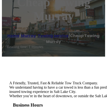
Cheap Towing
Murray
Home
/
Murray
,
Towing service
/
Cheap Towing
Murray
Reading time: 1 minutes
A Friendly, Trusted, Fast & Reliable Tow Truck Company.
We understand having to have a car towed is less than a fun pred
insured towing experience in Salt Lake City.
Whether you’re in the heart of downtown, or outside the Salt Lak
Business Hours