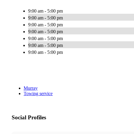
9:00 am - 5:00 pm
9:00 am - 5:00 pm
9:00 am - 5:00 pm
9:00 am - 5:00 pm
9:00 am - 5:00 pm
9:00 am - 5:00 pm
9:00 am - 5:00 pm
Murray
Towing service
Social Profiles