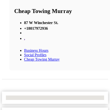
Cheap Towing Murray
87 W Winchester St.
+18017972936
,
Business Hours
Social Profiles
Cheap Towing Murray
No Locations Found