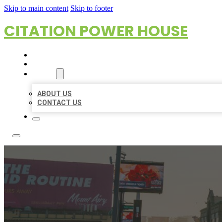
Skip to main content
Skip to footer
CITATION POWER HOUSE
HOME
LOCATIONS
ABOUT
ABOUT US
CONTACT US