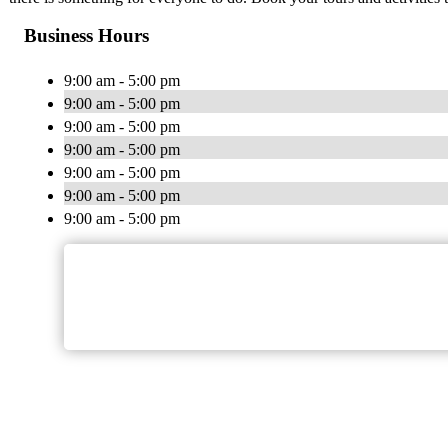
Business Hours
9:00 am - 5:00 pm
9:00 am - 5:00 pm
9:00 am - 5:00 pm
9:00 am - 5:00 pm
9:00 am - 5:00 pm
9:00 am - 5:00 pm
9:00 am - 5:00 pm