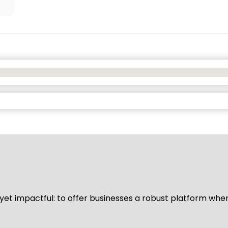
d yet impactful: to offer businesses a robust platform whe