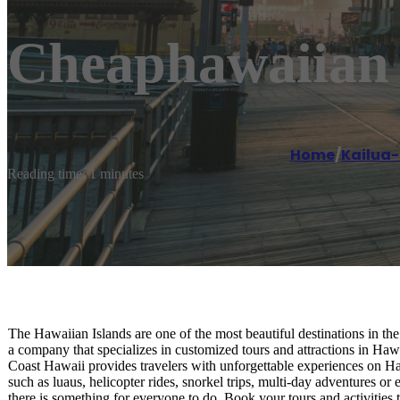
Cheaphawaiian 
Home
/
Kailua
Reading time: 1 minutes
The Hawaiian Islands are one of the most beautiful destinations in the
a company that specializes in customized tours and attractions in H
Coast Hawaii provides travelers with unforgettable experiences on Haw
such as luaus, helicopter rides, snorkel trips, multi-day adventures or 
there is something for everyone to do. Book your tours and activit