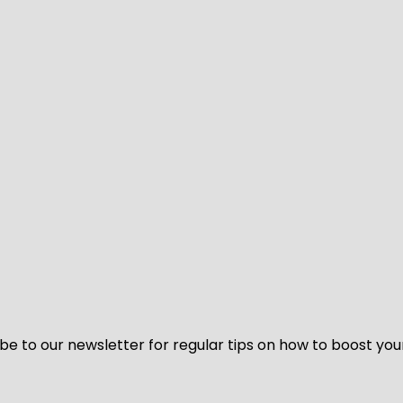
be to our newsletter for regular tips on how to boost you