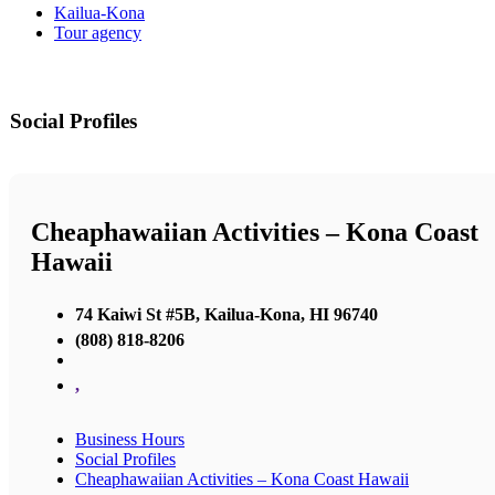
Kailua-Kona
Tour agency
Social Profiles
Cheaphawaiian Activities – Kona Coast
Hawaii
74 Kaiwi St #5B, Kailua-Kona, HI 96740
(808) 818-8206
,
Business Hours
Social Profiles
Cheaphawaiian Activities – Kona Coast Hawaii