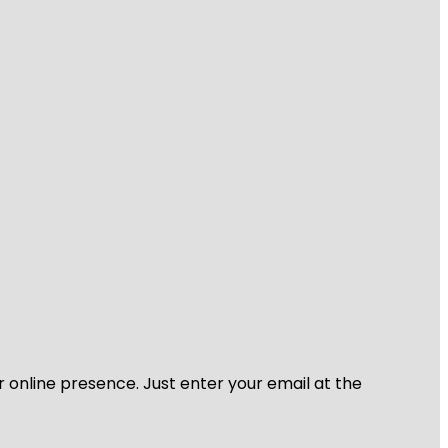
r online presence. Just enter your email at the