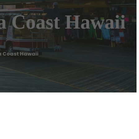
a Coast Hawaii
a Coast Hawaii