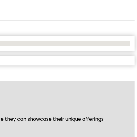
re they can showcase their unique offerings.