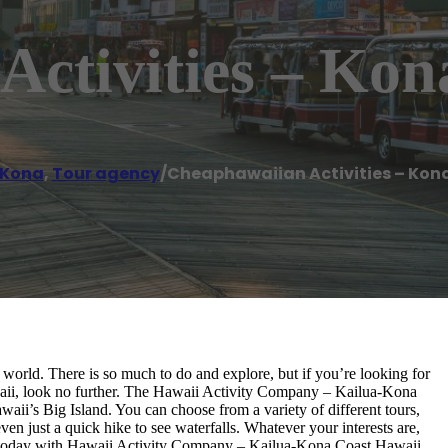
Activities – Kon
-Kona
,
Tour agency
/
Cheaphawaiian Activities – Kon
 world. There is so much to do and explore, but if you’re looking for
awaii, look no further. The Hawaii Activity Company – Kailua-Kona
aii’s Big Island. You can choose from a variety of different tours,
even just a quick hike to see waterfalls. Whatever your interests are,
ies today with Hawaii Activity Company – Kailua-Kona Coast Hawaii