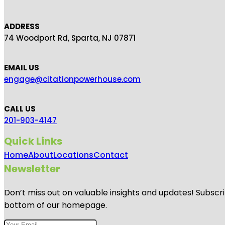
ADDRESS
74 Woodport Rd, Sparta, NJ 07871
EMAIL US
engage@citationpowerhouse.com
CALL US
201-903-4147
Quick Links
Home
About
Locations
Contact
Newsletter
Don’t miss out on valuable insights and updates! Subscri
bottom of our homepage.