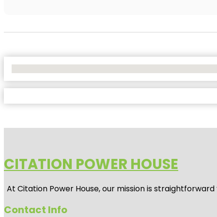
No Locations Found
CITATION POWER HOUSE
At
Citation Power House
, our mission is straightforwar
Contact Info