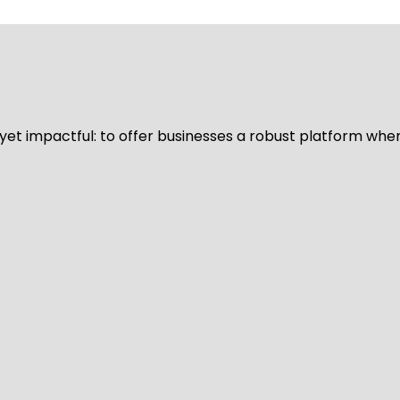
d yet impactful: to offer businesses a robust platform whe