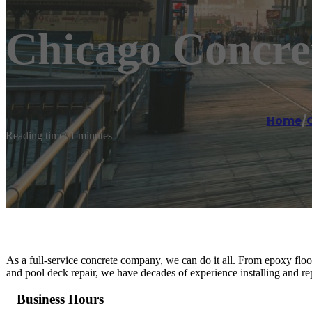
Chicago Concre
Home
/
Reading time: 1 minutes
As a full-service concrete company, we can do it all. From epoxy floo
and pool deck repair, we have decades of experience installing and rep
Business Hours