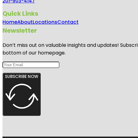
201-903-4147
Quick Links
Home
About
Locations
Contact
Newsletter
Don’t miss out on valuable insights and updates! Subscri
bottom of our homepage.
SUBSCRIBE NOW