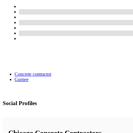
Concrete contractor
Gurnee
Social Profiles