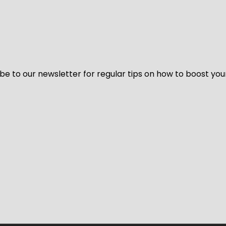
be to our newsletter for regular tips on how to boost you