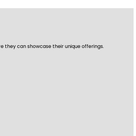
re they can showcase their unique offerings.