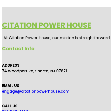
CITATION POWER HOUSE
At
Citation Power House
, our mission is straightforwar
Contact Info
ADDRESS
74 Woodport Rd, Sparta, NJ 07871
EMAIL US
engage@citationpowerhouse.com
CALL US