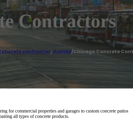
te Contractors
Concrete contractor
,
Gurnee
/
Chicago Concrete Cont
ring for commercial properties and garages to custom concrete patios
airing all types of concrete products.