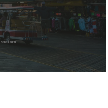
ractors