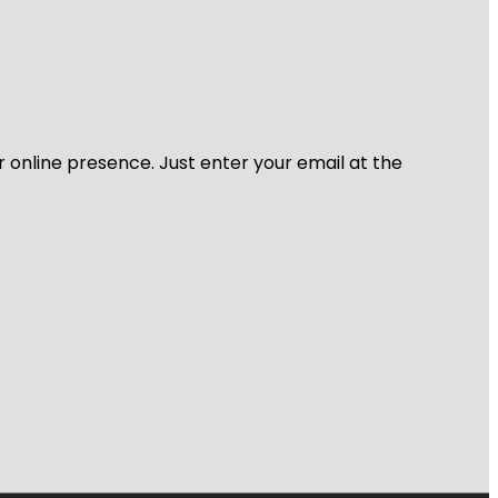
r online presence. Just enter your email at the