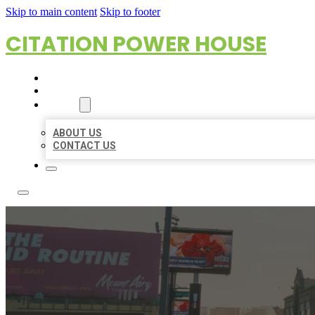
Skip to main content
Skip to footer
CITATION POWER HOUSE
HOME
LOCATIONS
ABOUT
ABOUT US
CONTACT US