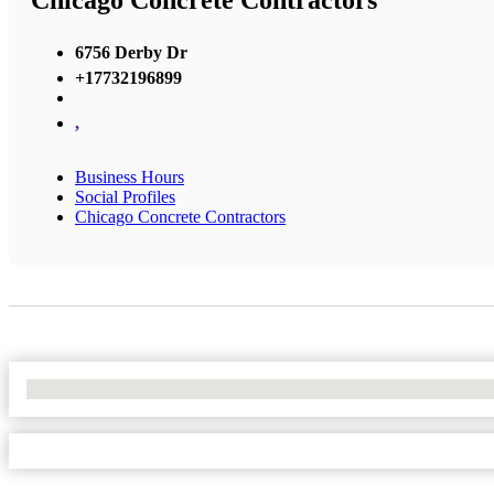
Chicago Concrete Contractors
6756 Derby Dr
+17732196899
,
Business Hours
Social Profiles
Chicago Concrete Contractors
No Locations Found