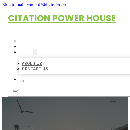
Skip to main content
Skip to footer
CITATION POWER HOUSE
HOME
LOCATIONS
ABOUT
ABOUT US
CONTACT US