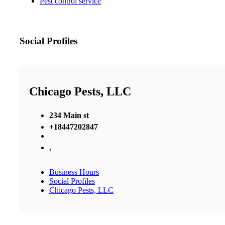
Pest control service
Social Profiles
Chicago Pests, LLC
234 Main st
+18447202847
,
Business Hours
Social Profiles
Chicago Pests, LLC