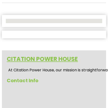
No Locations Found
CITATION POWER HOUSE
At
Citation Power House
, our mission is straightfor
Contact Info