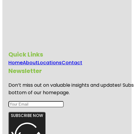
Quick Links
Home
About
Locations
Contact
Newsletter
Don’t miss out on valuable insights and updates! Subs
bottom of our homepage.
SUBSCRIBE NOW