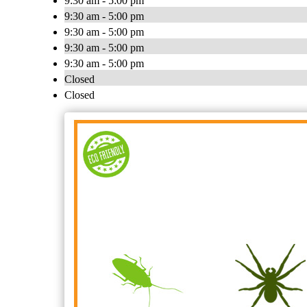
9:30 am - 5:00 pm
9:30 am - 5:00 pm
9:30 am - 5:00 pm
9:30 am - 5:00 pm
9:30 am - 5:00 pm
Closed
Closed