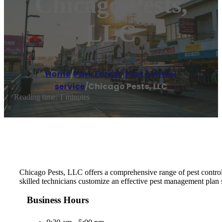
Chicago Pests,
LLC
Home
/
Park Forest
,
Pest control
service
/
Chicago Pests, LLC
Reading time: 1 minutes
Chicago Pests, LLC offers a comprehensive range of pest control 
skilled technicians customize an effective pest management plan 
Business Hours