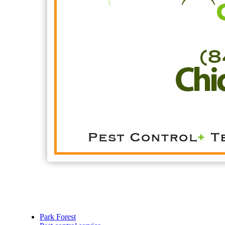
Park Forest