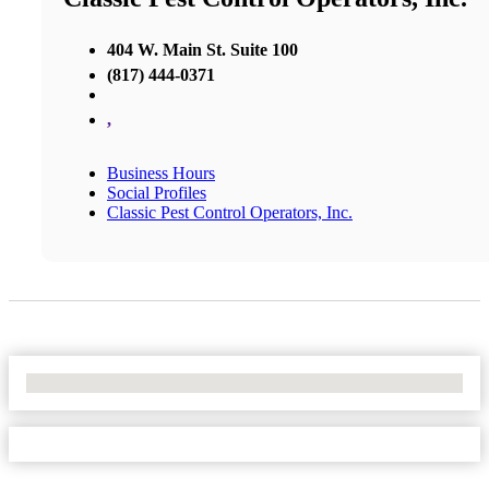
404 W. Main St. Suite 100
(817) 444-0371
,
Business Hours
Social Profiles
Classic Pest Control Operators, Inc.
No Locations Found