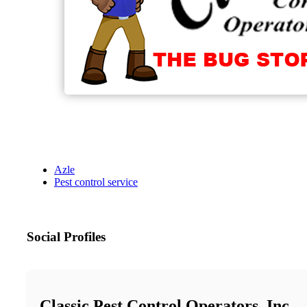
Azle
Pest control service
Social Profiles
Classic Pest Control Operators, Inc.