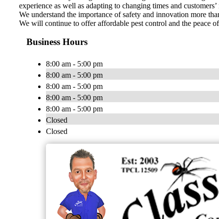
experience as well as adapting to changing times and customers’
We understand the importance of safety and innovation more than 
We will continue to offer affordable pest control and the peace 
Business Hours
8:00 am - 5:00 pm
8:00 am - 5:00 pm
8:00 am - 5:00 pm
8:00 am - 5:00 pm
8:00 am - 5:00 pm
Closed
Closed