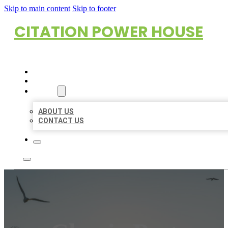
Skip to main content
Skip to footer
CITATION POWER HOUSE
HOME
LOCATIONS
ABOUT
ABOUT US
CONTACT US