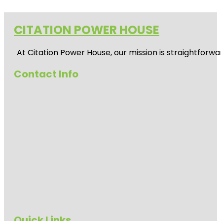
CITATION POWER HOUSE
At
Citation Power House
, our mission is straightfor
Contact Info
Quick Links