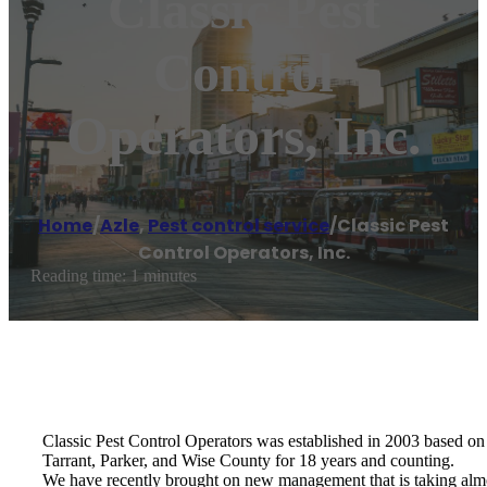
Classic Pest
Control
Operators, Inc.
Home
/
Azle
,
Pest control service
/
Classic Pest
Control Operators, Inc.
Reading time: 1 minutes
Classic Pest Control Operators was established in 2003 based on o
Tarrant, Parker, and Wise County for 18 years and counting.
We have recently brought on new management that is taking almo