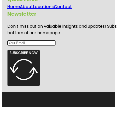
Home
About
Locations
Contact
Newsletter
Don’t miss out on valuable insights and updates! Subs
bottom of our homepage.
SUBSCRIBE NOW