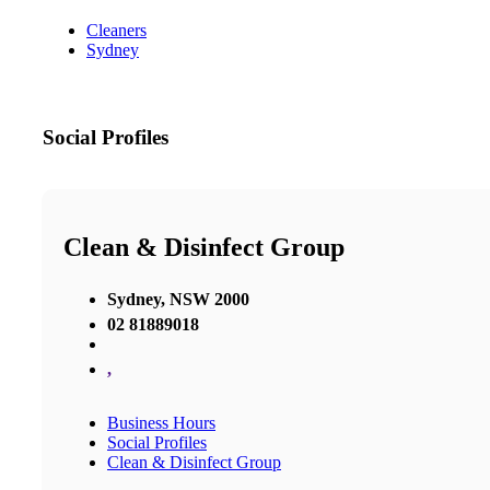
Cleaners
Sydney
Social Profiles
Clean & Disinfect Group
Sydney, NSW 2000
02 81889018
,
Business Hours
Social Profiles
Clean & Disinfect Group