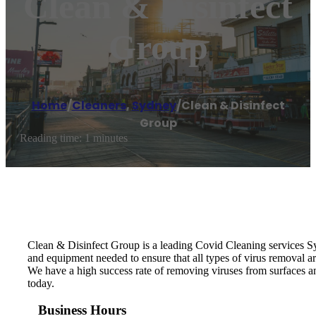
Clean & Disinfect
Group
Home
/
Cleaners
,
Sydney
/
Clean & Disinfect
Group
Reading time: 1 minutes
Clean & Disinfect Group is a leading Covid Cleaning services S
and equipment needed to ensure that all types of virus removal 
We have a high success rate of removing viruses from surfaces a
today.
Business Hours