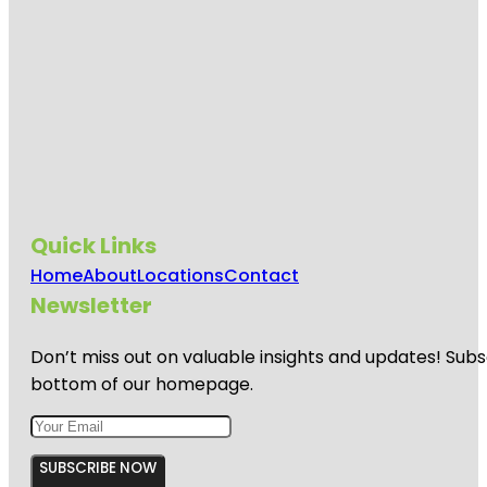
Quick Links
Home
About
Locations
Contact
Newsletter
Don’t miss out on valuable insights and updates! Subs
bottom of our homepage.
SUBSCRIBE NOW