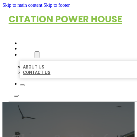
Skip to main content
Skip to footer
CITATION POWER HOUSE
HOME
LOCATIONS
ABOUT
ABOUT US
CONTACT US