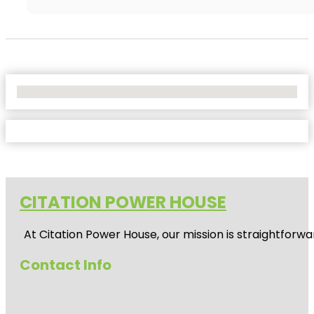
No Locations Found
CITATION POWER HOUSE
At
Citation Power House
, our mission is straightfor
Contact Info