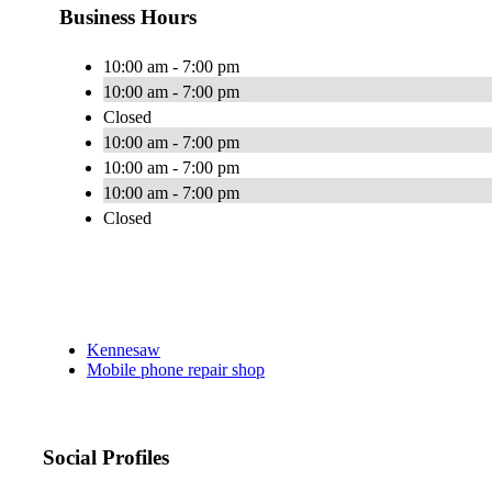
Business Hours
10:00 am - 7:00 pm
10:00 am - 7:00 pm
Closed
10:00 am - 7:00 pm
10:00 am - 7:00 pm
10:00 am - 7:00 pm
Closed
Kennesaw
Mobile phone repair shop
Social Profiles