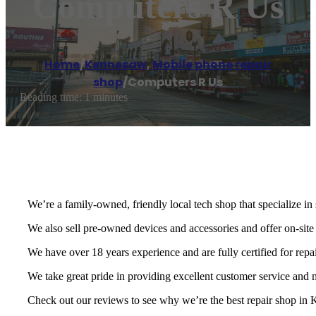
Computers R Us
Home
/
Kennesaw
,
Mobile phone repair
shop
/
Computers R Us
Reading time: 1 minutes
We’re a family-owned, friendly local tech shop that specialize in
We also sell pre-owned devices and accessories and offer on-site
We have over 18 years experience and are fully certified for repa
We take great pride in providing excellent customer service and
Check out our reviews to see why we’re the best repair shop in K