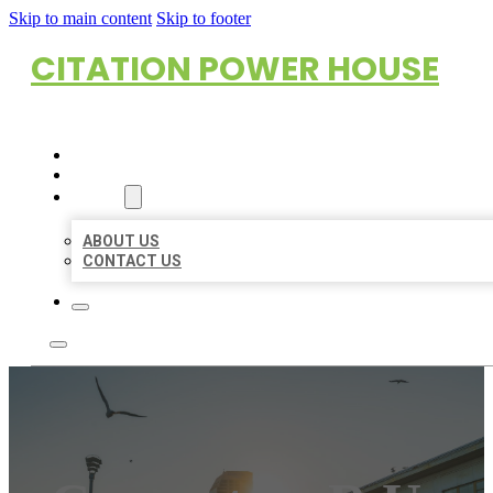
Skip to main content
Skip to footer
CITATION POWER HOUSE
HOME
LOCATIONS
ABOUT
ABOUT US
CONTACT US