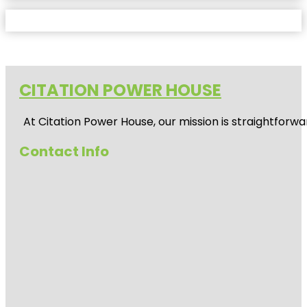
CITATION POWER HOUSE
At
Citation Power House
, our mission is straightfor
Contact Info