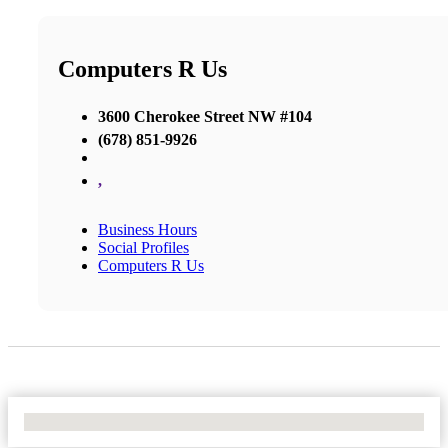
Computers R Us
3600 Cherokee Street NW #104
(678) 851-9926
,
Business Hours
Social Profiles
Computers R Us
No Locations Found