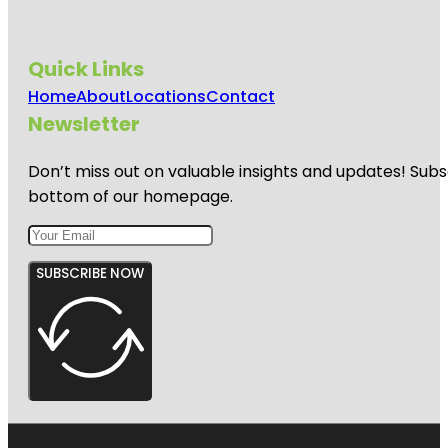
Quick Links
Home
About
Locations
Contact
Newsletter
Don’t miss out on valuable insights and updates! Subs
bottom of our homepage.
SUBSCRIBE NOW