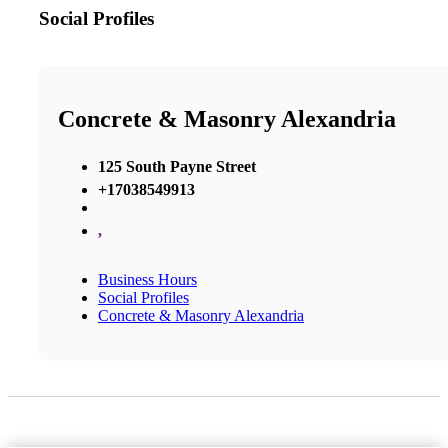
Social Profiles
Concrete & Masonry Alexandria
125 South Payne Street
+17038549913
,
Business Hours
Social Profiles
Concrete & Masonry Alexandria