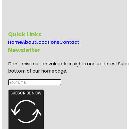
Quick Links
Home
About
Locations
Contact
Newsletter
Don’t miss out on valuable insights and updates! Subs
bottom of our homepage.
SUBSCRIBE NOW