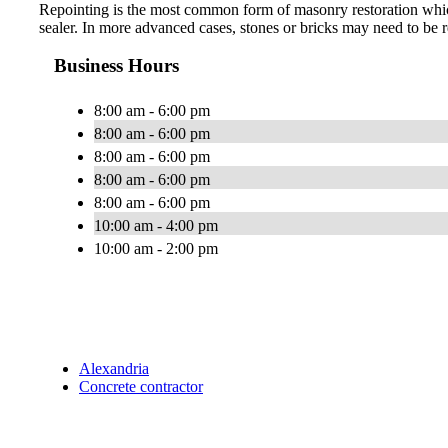
Repointing is the most common form of masonry restoration which 
sealer. In more advanced cases, stones or bricks may need to be r
Business Hours
8:00 am - 6:00 pm
8:00 am - 6:00 pm
8:00 am - 6:00 pm
8:00 am - 6:00 pm
8:00 am - 6:00 pm
10:00 am - 4:00 pm
10:00 am - 2:00 pm
Alexandria
Concrete contractor