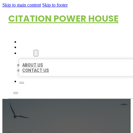
Skip to main content
Skip to footer
CITATION POWER HOUSE
HOME
LOCATIONS
ABOUT
ABOUT US
CONTACT US