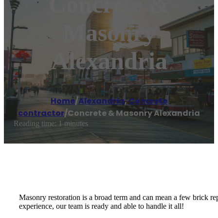
Concrete &
Masonry
Alexandria
Home
/
Alexandria
,
Concrete
contractor
/
Concrete & Masonry Alexandria
Reading time: 1 minutes
Masonry restoration is a broad term and can mean a few brick rep
experience, our team is ready and able to handle it all!