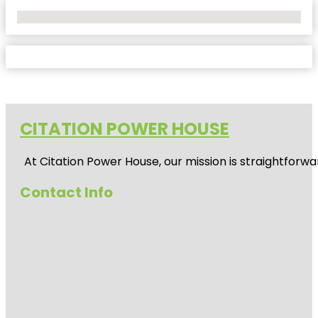
No Locations Found
CITATION POWER HOUSE
At
Citation Power House
, our mission is straightfor
Contact Info